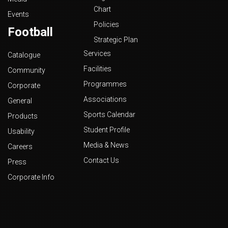
Chart
Events
Policies
Football
Strategic Plan
Services
Catalogue
Facilities
Community
Programmes
Corporate
Associations
General
Sports Calendar
Products
Student Profile
Usability
Media & News
Careers
Contact Us
Press
Corporate Info