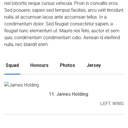
nisl lobortis neque cursus vehicula. Proin in convallis eros.
Sed posuere, sapien sed tempus facilisis, arcu velit tincidunt
nulla, at accumsan lacus ante accumsan tellus. In a
condimentum dolor. Sed feugiat consectetur sapien, a
feugiat nunc elementum ut. Mauris nisi felis, auctor et sem
quis, condimentum condimentum odio. Aenean id eleifend
nulla, nec blandit enim.
Squad
Honours
Photos
Jersey
11. James Holding
LEFT WING