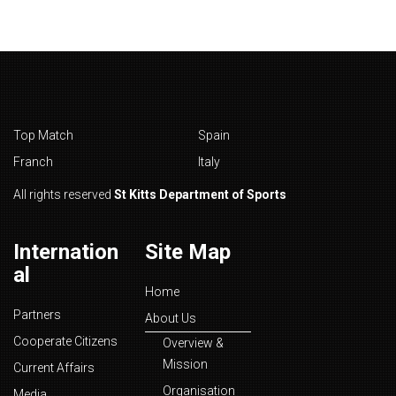
Top Match
Spain
Franch
Italy
All rights reserved
St Kitts Department of Sports
Internation
Site Map
al
Home
Partners
About Us
Cooperate Citizens
Overview &
Mission
Current Affairs
Organisation
Media