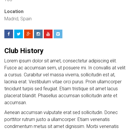
Location
Madrid, Spain
Club History
Lorem ipsum dolor sit amet, consectetur adipiscing elit.
Fusce ac accumsan sem, ut posuere mi. In convallis at velit
a cursus. Curabitur vel massa viverra, sollicitudin est at,
lacinia erat. Vestibulum vitae orci purus. Proin ullamcorper
tincidunt turpis sed feugiat. Etiam tristique sit amet lacus
placerat blandit. Phasellus accumsan sollicitudin ante et
accumsan.
Aenean accumsan vulputate erat sed sollicitudin. Donec
porttitor rutrum justo a ullamcorper. Etiam venenatis
condimentum metus sit amet dignissim. Morbi venenatis