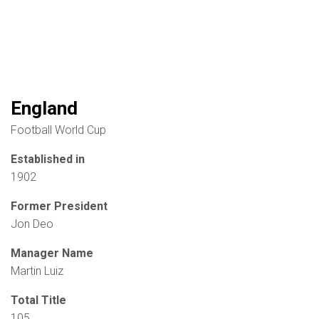
England
Football World Cup
Established in
1902
Former President
Jon Deo
Manager Name
Martin Luiz
Total Title
105