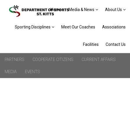
Home
Media & News
About Us
Sporting Disciplines
Meet Our Coaches
Associations
Facilities
Contact Us
PARTNERS
COOPERATE CITIZENS
CURRENT AFFAIRS
MEDIA
EVENTS
ENGLAND