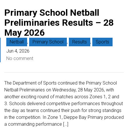
Primary School Netball
Preliminaries Results – 28
May 2026
Netball
,
Primary School
,
Results
,
Sports
Jun 4, 2026
No comment
The Department of Sports continued the Primary School
Netball Preliminaries on Wednesday, 28 May 2026, with
another exciting round of matches across Zones 1, 2 and
3. Schools delivered competitive performances throughout
the day as teams continued their push for strong standings
in the competition. In Zone 1, Dieppe Bay Primary produced
a commanding performance […]