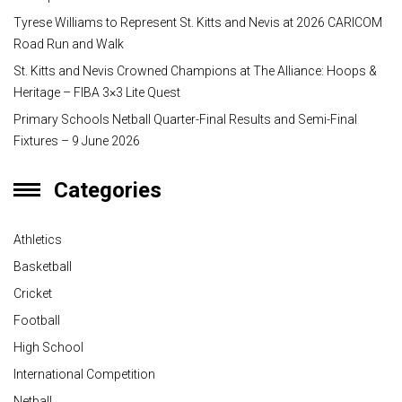
Tyrese Williams to Represent St. Kitts and Nevis at 2026 CARICOM
Road Run and Walk
St. Kitts and Nevis Crowned Champions at The Alliance: Hoops &
Heritage – FIBA 3×3 Lite Quest
Primary Schools Netball Quarter-Final Results and Semi-Final
Fixtures – 9 June 2026
Categories
Athletics
Basketball
Cricket
Football
High School
International Competition
Netball