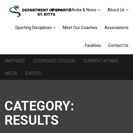
Home
Media & News
About Us
Sporting Disciplines
Meet Our Coaches
Associations
Facilities
Contact Us
PARTNERS
COOPERATE CITIZENS
CURRENT AFFAIRS
MEDIA
EVENTS
CATEGORY:
RESULTS