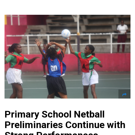
Primary School Netball
Preliminaries Continue with