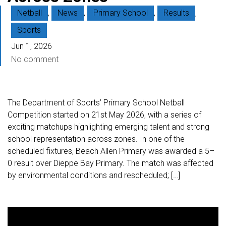
Netball
,
News
,
Primary School
,
Results
,
Sports
Jun 1, 2026
No comment
The Department of Sports’ Primary School Netball
Competition started on 21st May 2026, with a series of
exciting matchups highlighting emerging talent and strong
school representation across zones. In one of the
scheduled fixtures, Beach Allen Primary was awarded a 5–
0 result over Dieppe Bay Primary. The match was affected
by environmental conditions and rescheduled; […]
V
i