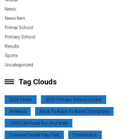
News
News Item
Primar School
Primary School
Results
Sports
Uncategorized
Tag Clouds
2026 Finals
2026 Primary School Cricket
Athletics
Back-To-Back-To-Back Champions
CARICOM Road Run And Walk
Conaree Cricket Play Field
Contribution