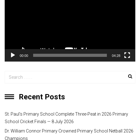
d
e
o
P
l
a
y
00:00
04:28
e
r
Recent Posts
St. Paul’s Primary School Complete Three-Peat in 2026 Primary
School Cricket Finals — 8 July 2026
Dr. William Connor Primary Crowned Primary School Netball 2026
Champions