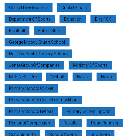
Cricket Development
Cricket Finals
Department Of Sports
Donation
Elite 10K
Football
Future Stars
George Moody Stuart School
Halliday-Smith Primary School
JonesGroupOfCompanies
Ministry Of Sports
MLS NEXT Pro
Netball
Nevis
News
Primary School Cricket
Primary School Cricket Competition
Primary School Netball
Primary School Sports
Regional Competition
Results
Road Running
Schoolsports
School Sports
Sponsors