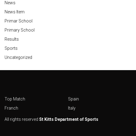
News
News Item
Primar School
Primary School
Results
Sports
Uncategorized
Top Match
Spain
Franch
Italy
All rights reserved
St Kitts Department of Sports