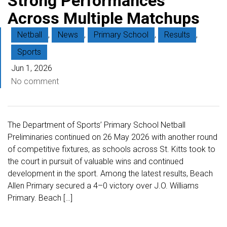
Strong Performances
Across Multiple Matchups
Netball
,
News
,
Primary School
,
Results
,
Sports
Jun 1, 2026
No comment
The Department of Sports’ Primary School Netball
Preliminaries continued on 26 May 2026 with another round
of competitive fixtures, as schools across St. Kitts took to
the court in pursuit of valuable wins and continued
development in the sport. Among the latest results, Beach
Allen Primary secured a 4–0 victory over J.O. Williams
Primary. Beach […]