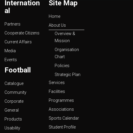
Internation
Site Map
al
Home
Partners
About Us
Cooperate Citizens
Overview &
Mission
Current Affairs
Organisation
Media
Chart
Events
Policies
Football
Strategic Plan
Services
Catalogue
Facilities
Community
Programmes
Corporate
Associations
General
Sports Calendar
Products
Student Profile
Usability