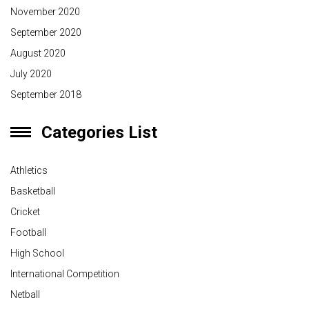
November 2020
September 2020
August 2020
July 2020
September 2018
Categories List
Athletics
Basketball
Cricket
Football
High School
International Competition
Netball