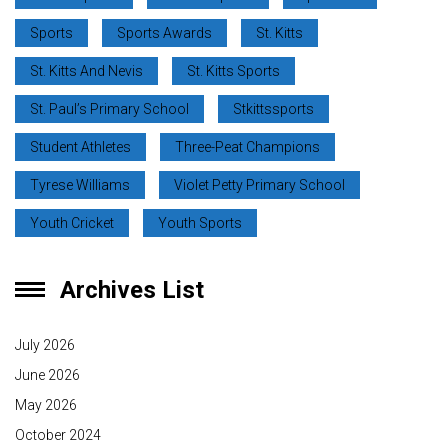
Sports
Sports Awards
St. Kitts
St. Kitts And Nevis
St. Kitts Sports
St. Paul’s Primary School
Stkittssports
Student Athletes
Three-Peat Champions
Tyrese Williams
Violet Petty Primary School
Youth Cricket
Youth Sports
Archives List
July 2026
June 2026
May 2026
October 2024