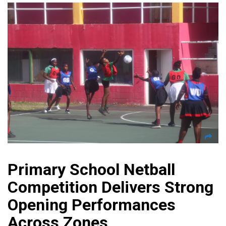
Primary School Netball
Competition Delivers Strong
Opening Performances
Across Zones