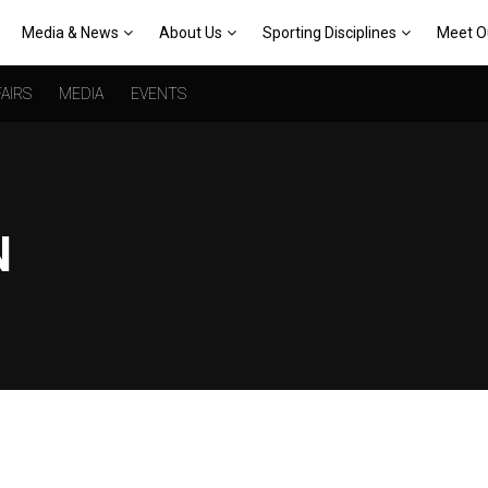
Media & News
About Us
Sporting Disciplines
Meet O
AIRS
MEDIA
EVENTS
N