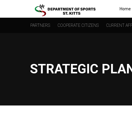
Home
PARTNERS
COOPERATE CITIZENS
CURRENT AFF
STRATEGIC PLA