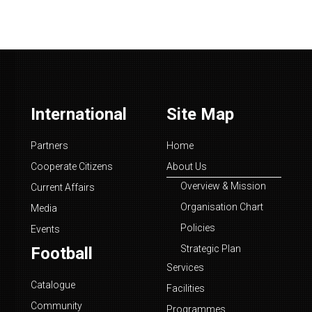
International
Site Map
Partners
Home
Cooperate Citizens
About Us
Overview & Mission
Current Affairs
Organisation Chart
Media
Policies
Events
Strategic Plan
Football
Services
Catalogue
Facilities
Community
Programmes