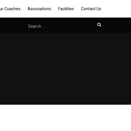
ur Coaches
Associations
Facilities
Contact Us