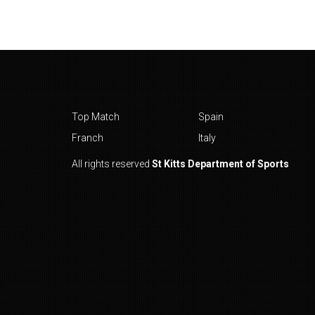
Top Match
Spain
Franch
Italy
All rights reserved
St Kitts Department of Sports