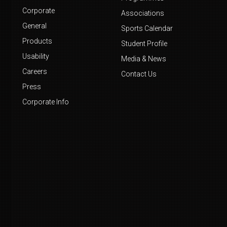
Corporate
Associations
General
Sports Calendar
Products
Student Profile
Usability
Media & News
Careers
Contact Us
Press
Corporate Info