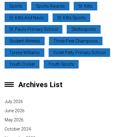
Sports
Sports Awards
St. Kitts
St. Kitts And Nevis
St. Kitts Sports
St. Paul’s Primary School
Stkittssports
Student Athletes
Three-Peat Champions
Tyrese Williams
Violet Petty Primary School
Youth Cricket
Youth Sports
Archives List
July 2026
June 2026
May 2026
October 2024