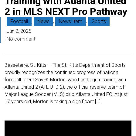
Training with Atlanta United
2 in MLS NEXT Pro Pathway
Football
,
News
,
News Item
,
Sports
Jun 2, 2026
No comment
Basseterre, St. Kitts — The St. Kitts Department of Sports
proudly recognizes the continued progress of national
football talent Savi-K Morton, who has begun training with
Atlanta United 2 (ATL UTD 2), the official reserve team of
Major League Soccer (MLS) club Atlanta United FC. At just
17 years old, Morton is taking a significant […]
V
i