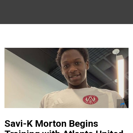
Savi-K Morton Begins