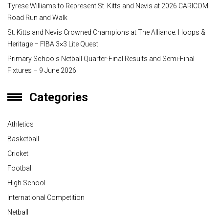
Tyrese Williams to Represent St. Kitts and Nevis at 2026 CARICOM
Road Run and Walk
St. Kitts and Nevis Crowned Champions at The Alliance: Hoops &
Heritage – FIBA 3×3 Lite Quest
Primary Schools Netball Quarter-Final Results and Semi-Final
Fixtures – 9 June 2026
Categories
Athletics
Basketball
Cricket
Football
High School
International Competition
Netball