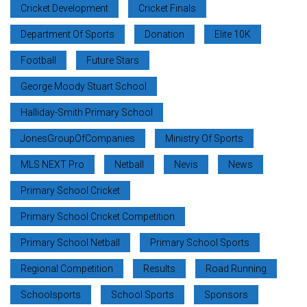
Cricket Development
Cricket Finals
Department Of Sports
Donation
Elite 10K
Football
Future Stars
George Moody Stuart School
Halliday-Smith Primary School
JonesGroupOfCompanies
Ministry Of Sports
MLS NEXT Pro
Netball
Nevis
News
Primary School Cricket
Primary School Cricket Competition
Primary School Netball
Primary School Sports
Regional Competition
Results
Road Running
Schoolsports
School Sports
Sponsors