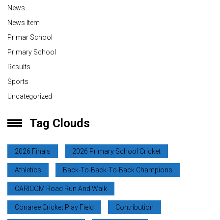
News
News Item
Primar School
Primary School
Results
Sports
Uncategorized
Tag Clouds
2026 Finals
2026 Primary School Cricket
Athletics
Back-To-Back-To-Back Champions
CARICOM Road Run And Walk
Conaree Cricket Play Field
Contribution