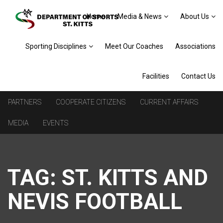
Home
Media & News
About Us
Sporting Disciplines
Meet Our Coaches
Associations
Facilities
Contact Us
PARTNERS
COOPERATE CITIZENS
CURRENT AFFAIRS
MEDIA
EVENTS
TAG:
ST. KITTS AND
NEVIS FOOTBALL