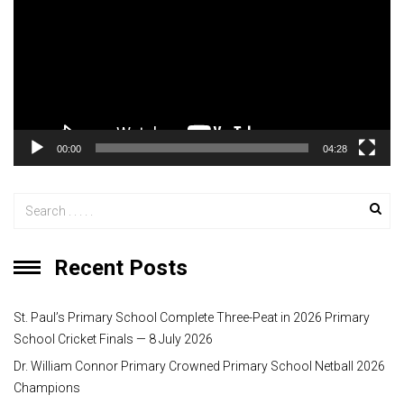
d
e
o
P
l
a
y
00:00
04:28
e
r
Recent Posts
St. Paul’s Primary School Complete Three-Peat in 2026 Primary
School Cricket Finals — 8 July 2026
Dr. William Connor Primary Crowned Primary School Netball 2026
Champions