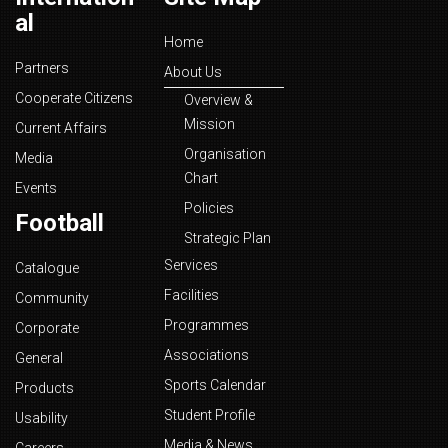
al
Home
Partners
About Us
Cooperate Citizens
Overview &
Mission
Current Affairs
Organisation
Media
Chart
Events
Policies
Football
Strategic Plan
Services
Catalogue
Facilities
Community
Programmes
Corporate
Associations
General
Sports Calendar
Products
Student Profile
Usability
Media & News