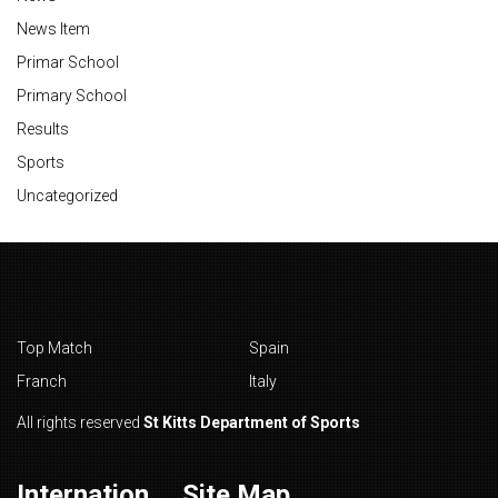
News Item
Primar School
Primary School
Results
Sports
Uncategorized
Top Match
Spain
Franch
Italy
All rights reserved
St Kitts Department of Sports
Internation
Site Map