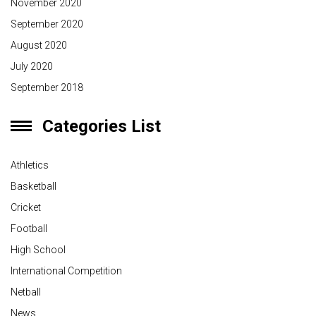
November 2020
September 2020
August 2020
July 2020
September 2018
Categories List
Athletics
Basketball
Cricket
Football
High School
International Competition
Netball
News