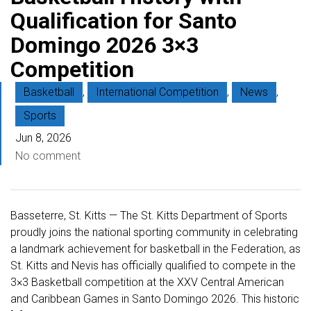
Qualification for Santo
Domingo 2026 3×3
Competition
Basketball
,
International Competition
,
News
,
Sports
Jun 8, 2026
No comment
Basseterre, St. Kitts — The St. Kitts Department of Sports
proudly joins the national sporting community in celebrating
a landmark achievement for basketball in the Federation, as
St. Kitts and Nevis has officially qualified to compete in the
3×3 Basketball competition at the XXV Central American
and Caribbean Games in Santo Domingo 2026. This historic