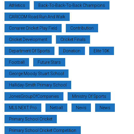
Athletics
Back-To-Back-To-Back Champions
CARICOM Road Run And Walk
Conaree Cricket Play Field
Contribution
Cricket Development
Cricket Finals
Department Of Sports
Donation
Elite 10K
Football
Future Stars
George Moody Stuart School
Halliday-Smith Primary School
JonesGroupOfCompanies
Ministry Of Sports
MLS NEXT Pro
Netball
Nevis
News
Primary School Cricket
Primary School Cricket Competition