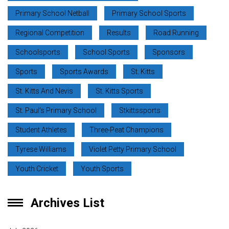
Primary School Netball
Primary School Sports
Regional Competition
Results
Road Running
Schoolsports
School Sports
Sponsors
Sports
Sports Awards
St. Kitts
St. Kitts And Nevis
St. Kitts Sports
St. Paul’s Primary School
Stkittssports
Student Athletes
Three-Peat Champions
Tyrese Williams
Violet Petty Primary School
Youth Cricket
Youth Sports
Archives List