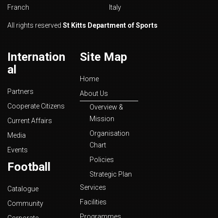
Franch
Italy
All rights reserved
St Kitts Department of Sports
Internation
Site Map
al
Home
Partners
About Us
Cooperate Citizens
Overview &
Mission
Current Affairs
Organisation
Media
Chart
Events
Policies
Football
Strategic Plan
Services
Catalogue
Facilities
Community
Programmes