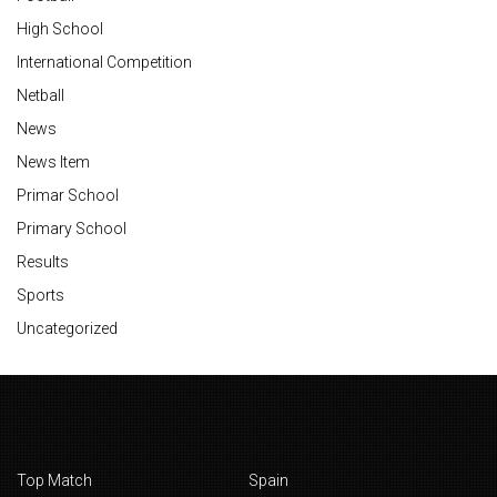
High School
International Competition
Netball
News
News Item
Primar School
Primary School
Results
Sports
Uncategorized
Top Match
Spain