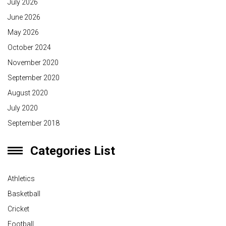
July 2026
June 2026
May 2026
October 2024
November 2020
September 2020
August 2020
July 2020
September 2018
Categories List
Athletics
Basketball
Cricket
Football