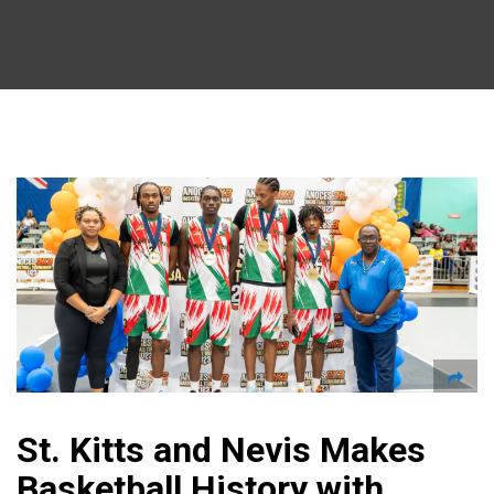
St. Kitts and Nevis Makes
Basketball History with