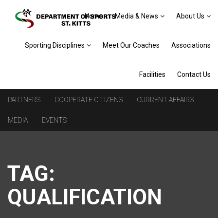
Home
Media & News
About Us
Sporting Disciplines
Meet Our Coaches
Associations
Facilities
Contact Us
PARTNERS
COOPERATE CITIZENS
CURRENT AFFAIRS
MEDIA
EVENTS
TAG:
QUALIFICATION