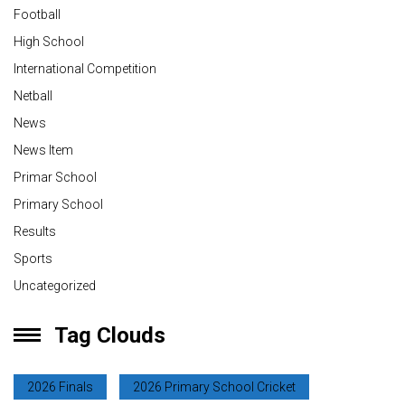
Football
High School
International Competition
Netball
News
News Item
Primar School
Primary School
Results
Sports
Uncategorized
Tag Clouds
2026 Finals
2026 Primary School Cricket