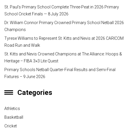
St. Paul’s Primary School Complete Three-Peat in 2026 Primary
School Cricket Finals — 8 July 2026
Dr. William Connor Primary Crowned Primary School Netball 2026
Champions
Tyrese Williams to Represent St. Kitts and Nevis at 2026 CARICOM
Road Run and Walk
St. Kitts and Nevis Crowned Champions at The Alliance: Hoops &
Heritage – FIBA 3×3 Lite Quest
Primary Schools Netball Quarter-Final Results and Semi-Final
Fixtures – 9 June 2026
Categories
Athletics
Basketball
Cricket