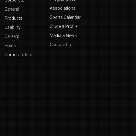
Corporate
Associations
General
Sports Calendar
Products
Student Profile
Usability
Media & News
Careers
Contact Us
Press
Corporate Info