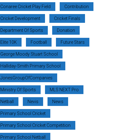
Conaree Cricket Play Field
Contribution
Cricket Development
Cricket Finals
Department Of Sports
Donation
Elite 10K
Football
Future Stars
George Moody Stuart School
Halliday-Smith Primary School
JonesGroupOfCompanies
Ministry Of Sports
MLS NEXT Pro
Netball
Nevis
News
Primary School Cricket
Primary School Cricket Competition
Primary School Netball