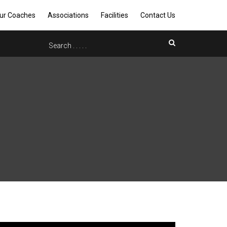
ur Coaches
Associations
Facilities
Contact Us