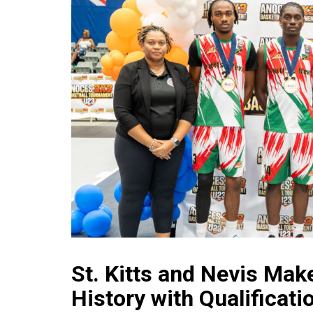
St. Kitts and Nevis Mak
History with Qualificati