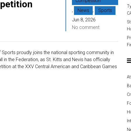
Competition
etition
Ty
,
News
,
Sports
C
Jun 8, 2026
St
No comment
Ho
Pr
Fi
f Sports proudly joins the national sporting community in
in the Federation, as St. Kitts and Nevis has officially
etition at the XXV Central American and Caribbean Games
At
Ba
Cr
Fo
H
In
Ne