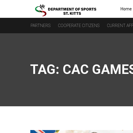
Home
PARTNERS
COOPERATE CITIZENS
CURRENT AFF
TAG:
CAC GAME