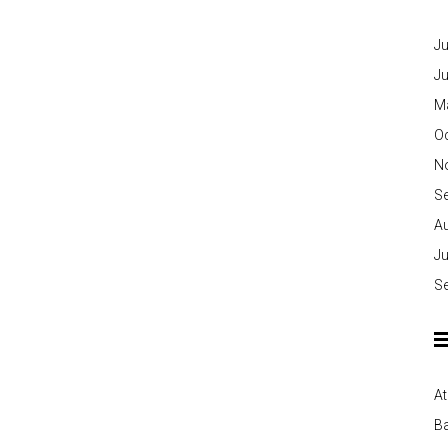
Ju
J
M
O
N
S
A
Ju
S
At
Ba