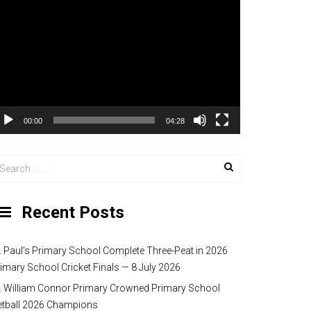
00:00
04:28
Recent Posts
. Paul’s Primary School Complete Three-Peat in 2026
imary School Cricket Finals — 8 July 2026
. William Connor Primary Crowned Primary School
etball 2026 Champions