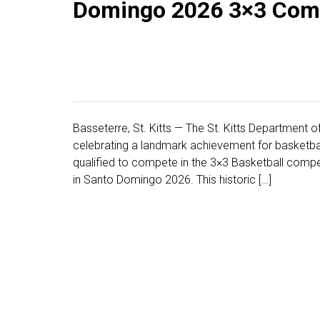
Domingo 2026 3×3 Comp
Basseterre, St. Kitts — The St. Kitts Department o
celebrating a landmark achievement for basketball 
qualified to compete in the 3×3 Basketball comp
in Santo Domingo 2026. This historic […]