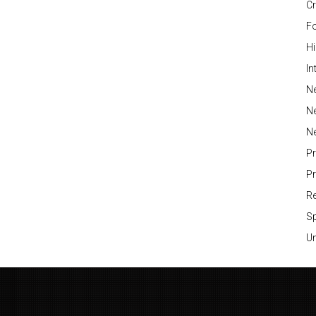
Cr
Fo
H
In
Ne
N
N
P
P
Re
S
Un