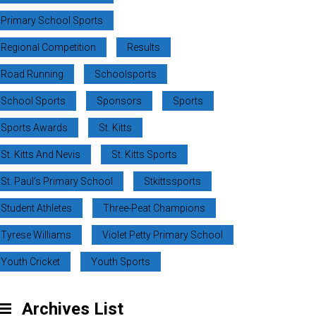
Primary School Sports
Regional Competition
Results
Road Running
Schoolsports
School Sports
Sponsors
Sports
Sports Awards
St. Kitts
St. Kitts And Nevis
St. Kitts Sports
St. Paul’s Primary School
Stkittssports
Student Athletes
Three-Peat Champions
Tyrese Williams
Violet Petty Primary School
Youth Cricket
Youth Sports
Archives List