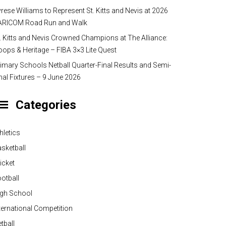
rese Williams to Represent St. Kitts and Nevis at 2026
ARICOM Road Run and Walk
. Kitts and Nevis Crowned Champions at The Alliance:
ops & Heritage – FIBA 3×3 Lite Quest
imary Schools Netball Quarter-Final Results and Semi-
nal Fixtures – 9 June 2026
Categories
hletics
sketball
icket
otball
igh School
ternational Competition
tball