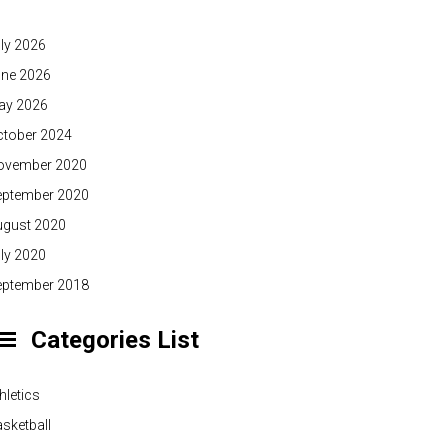
ly 2026
une 2026
ay 2026
ctober 2024
ovember 2020
eptember 2020
ugust 2020
ly 2020
eptember 2018
Categories List
hletics
sketball