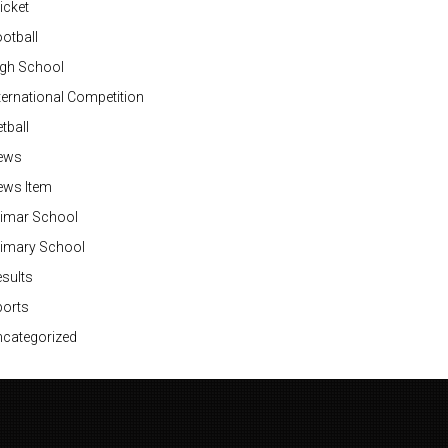
icket
otball
igh School
ternational Competition
tball
ews
ews Item
rimar School
rimary School
sults
ports
categorized