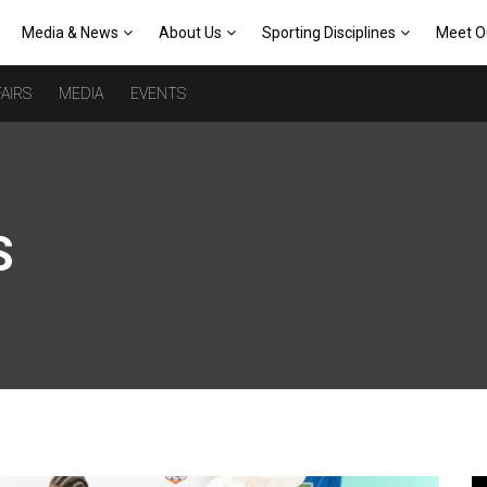
Media & News
About Us
Sporting Disciplines
Meet O
AIRS
MEDIA
EVENTS
S