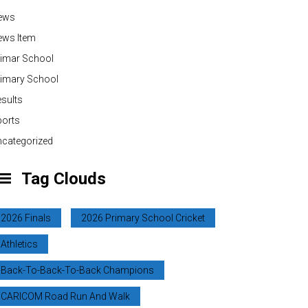
ews
ews Item
rimar School
rimary School
sults
ports
categorized
Tag Clouds
2026 Finals
2026 Primary School Cricket
Athletics
Back-To-Back-To-Back Champions
CARICOM Road Run And Walk