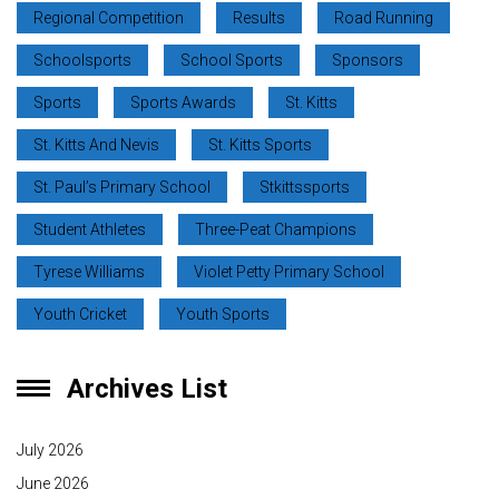
Regional Competition
Results
Road Running
Schoolsports
School Sports
Sponsors
Sports
Sports Awards
St. Kitts
St. Kitts And Nevis
St. Kitts Sports
St. Paul’s Primary School
Stkittssports
Student Athletes
Three-Peat Champions
Tyrese Williams
Violet Petty Primary School
Youth Cricket
Youth Sports
Archives List
July 2026
June 2026