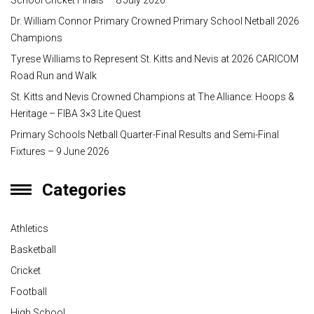
School Cricket Finals — 8 July 2026
Dr. William Connor Primary Crowned Primary School Netball 2026
Champions
Tyrese Williams to Represent St. Kitts and Nevis at 2026 CARICOM
Road Run and Walk
St. Kitts and Nevis Crowned Champions at The Alliance: Hoops &
Heritage – FIBA 3×3 Lite Quest
Primary Schools Netball Quarter-Final Results and Semi-Final
Fixtures – 9 June 2026
Categories
Athletics
Basketball
Cricket
Football
High School