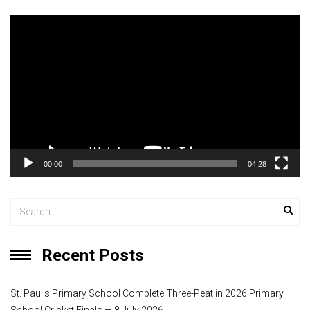
V
i
d
e
o
P
l
a
y
00:00
04:28
e
r
Recent Posts
St. Paul’s Primary School Complete Three-Peat in 2026 Primary