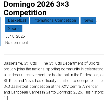
Domingo 2026 3×3
Competition
Basketball
,
International Competition
,
News
,
Sports
Jun 8, 2026
No comment
Basseterre, St. Kitts — The St. Kitts Department of Sports
proudly joins the national sporting community in celebrating
a landmark achievement for basketball in the Federation, as
St. Kitts and Nevis has officially qualified to compete in the
3×3 Basketball competition at the XXV Central American
and Caribbean Games in Santo Domingo 2026. This historic
[…]