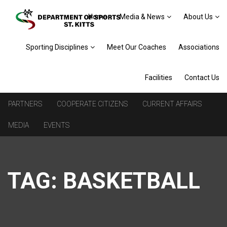
Home
Media & News
About Us
Sporting Disciplines
Meet Our Coaches
Associations
Facilities
Contact Us
PARTNERS
COOPERATE CITIZENS
CURRENT AFFAIRS
MEDIA
EVENTS
TAG:
BASKETBALL