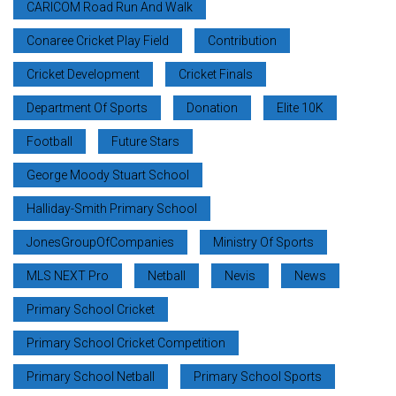
CARICOM Road Run And Walk
Conaree Cricket Play Field
Contribution
Cricket Development
Cricket Finals
Department Of Sports
Donation
Elite 10K
Football
Future Stars
George Moody Stuart School
Halliday-Smith Primary School
JonesGroupOfCompanies
Ministry Of Sports
MLS NEXT Pro
Netball
Nevis
News
Primary School Cricket
Primary School Cricket Competition
Primary School Netball
Primary School Sports