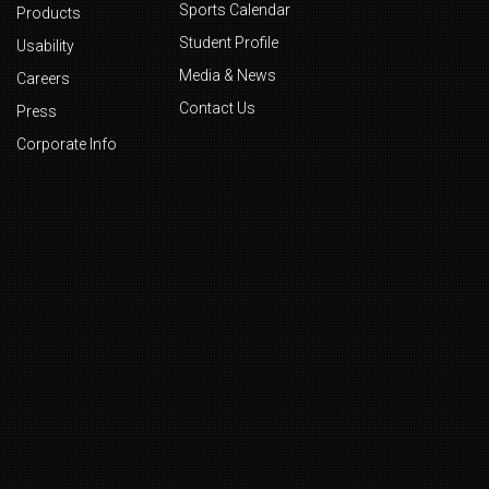
Sports Calendar
Products
Student Profile
Usability
Media & News
Careers
Contact Us
Press
Corporate Info