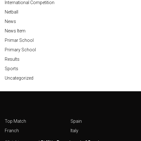
International Competition
Netball
News
News Item
Primar School
Primary School
Results
Sports
Uncategorized
Top Match
Spain
Franch
Italy