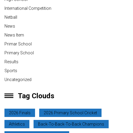
International Competition
Netball
News
News Item
Primar School
Primary School
Results
Sports
Uncategorized
Tag Clouds
2026 Finals
2026 Primary School Cricket
Athletics
Back-To-Back-To-Back Champions