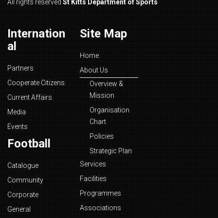
All rights reserved
St Kitts Department of Sports
Internation
Site Map
al
Home
Partners
About Us
Cooperate Citizens
Overview &
Mission
Current Affairs
Organisation
Media
Chart
Events
Policies
Football
Strategic Plan
Services
Catalogue
Facilities
Community
Programmes
Corporate
Associations
General