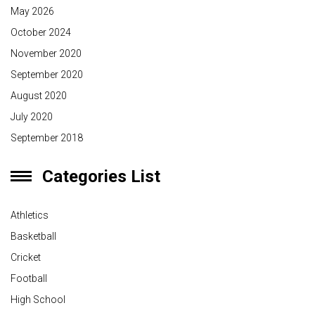
May 2026
October 2024
November 2020
September 2020
August 2020
July 2020
September 2018
Categories List
Athletics
Basketball
Cricket
Football
High School