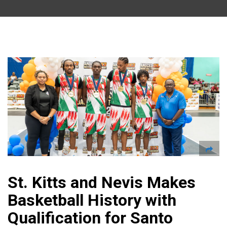
St. Kitts and Nevis Makes
Basketball History with
Qualification for Santo