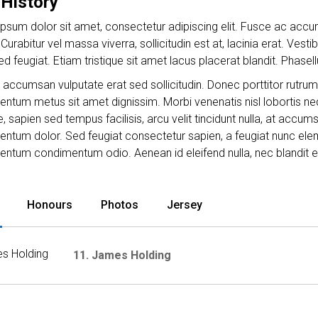
 History
psum dolor sit amet, consectetur adipiscing elit. Fusce ac accum
Curabitur vel massa viverra, sollicitudin est at, lacinia erat. Vest
sed feugiat. Etiam tristique sit amet lacus placerat blandit. Phas
accumsan vulputate erat sed sollicitudin. Donec porttitor rutrum
ntum metus sit amet dignissim. Morbi venenatis nisl lobortis neq
, sapien sed tempus facilisis, arcu velit tincidunt nulla, at accu
ntum dolor. Sed feugiat consectetur sapien, a feugiat nunc eleme
ntum condimentum odio. Aenean id eleifend nulla, nec blandit e
Honours
Photos
Jersey
11. James Holding