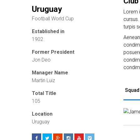
Club
Uruguay
Lorem i
Football World Cup
cursus. 
turpis 
Established in
Aenean 
1902
condime
Former President
posuere
Jon Deo
condime
condime
Manager Name
Martin Luiz
Squad
Total Title
105
Location
Uruguay