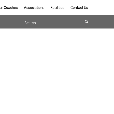
ur Coaches
Associations
Facilities
Contact Us