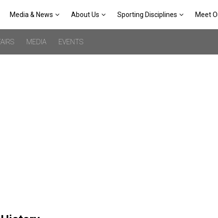
Media & News
About Us
Sporting Disciplines
Meet O
AIRS
MEDIA
EVENTS