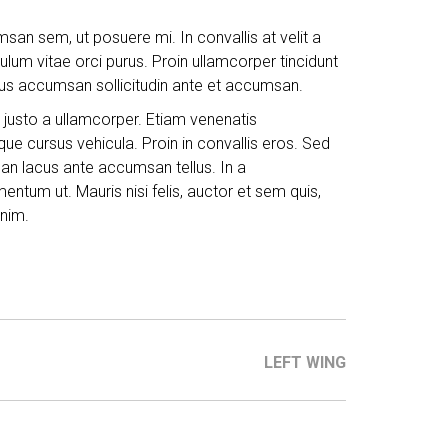
san sem, ut posuere mi. In convallis at velit a
ibulum vitae orci purus. Proin ullamcorper tincidunt
ellus accumsan sollicitudin ante et accumsan.
 justo a ullamcorper. Etiam venenatis
ue cursus vehicula. Proin in convallis eros. Sed
msan lacus ante accumsan tellus. In a
ntum ut. Mauris nisi felis, auctor et sem quis,
nim.
LEFT WING