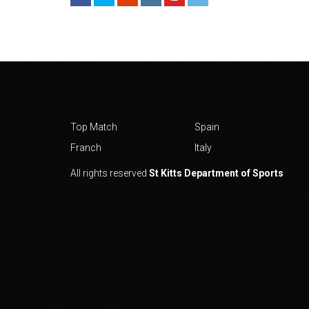
Top Match
Spain
Franch
Italy
All rights reserved
St Kitts Department of Sports