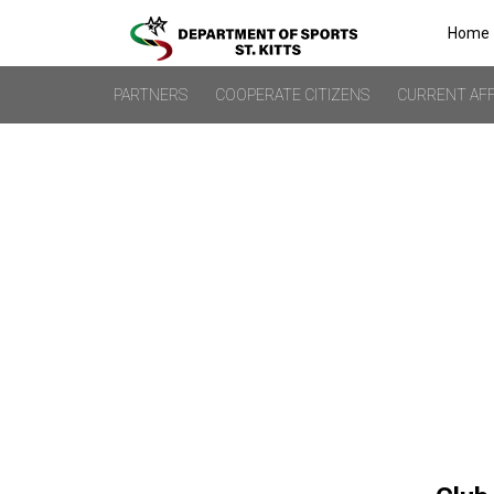
Home
PARTNERS
COOPERATE CITIZENS
CURRENT AFF
URUGUAY