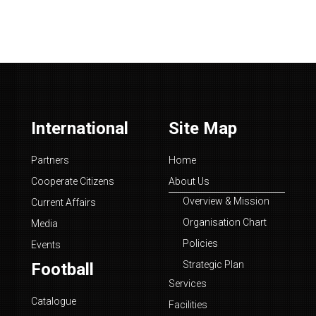
International
Site Map
Partners
Home
Cooperate Citizens
About Us
Overview & Mission
Current Affairs
Organisation Chart
Media
Policies
Events
Strategic Plan
Football
Services
Catalogue
Facilities