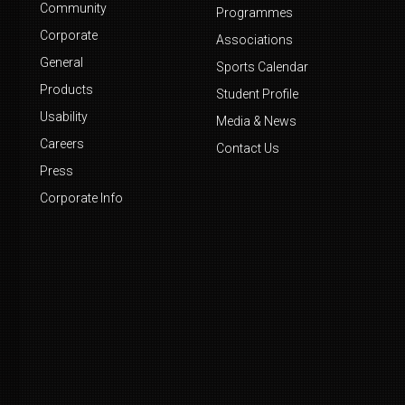
Community
Programmes
Corporate
Associations
General
Sports Calendar
Products
Student Profile
Usability
Media & News
Careers
Contact Us
Press
Corporate Info