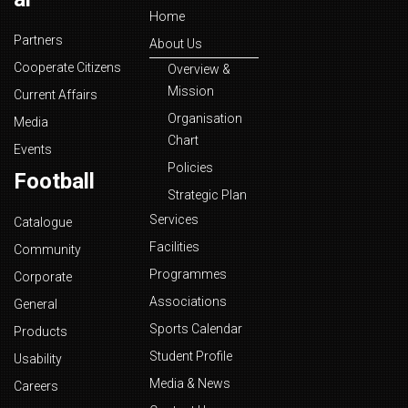
Home
Partners
About Us
Cooperate Citizens
Overview &
Mission
Current Affairs
Organisation
Media
Chart
Events
Policies
Football
Strategic Plan
Services
Catalogue
Facilities
Community
Programmes
Corporate
Associations
General
Sports Calendar
Products
Student Profile
Usability
Media & News
Careers