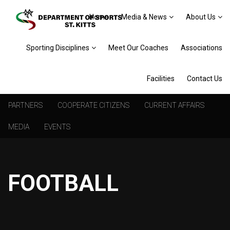
Home
Media & News
About Us
Sporting Disciplines
Meet Our Coaches
Associations
Facilities
Contact Us
PARTNERS
COOPERATE CITIZENS
CURRENT AFFAIRS
MEDIA
EVENTS
FOOTBALL