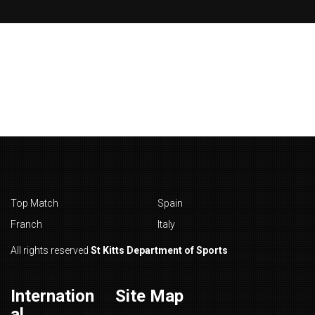
Top Match
Spain
Franch
Italy
All rights reserved
St Kitts Department of Sports
Internation
Site Map
al