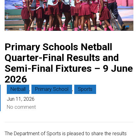
Primary Schools Netball
Quarter-Final Results and
Semi-Final Fixtures – 9 June
2026
Netball
,
Primary School
,
Sports
Jun 11, 2026
No comment
The Department of Sports is pleased to share the results