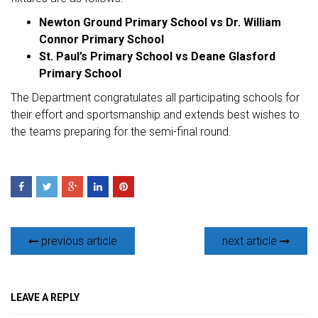
Newton Ground Primary School vs Dr. William
Connor Primary School
St. Paul’s Primary School vs Deane Glasford
Primary School
The Department congratulates all participating schools for
their effort and sportsmanship and extends best wishes to
the teams preparing for the semi-final round.
previous article
next article
LEAVE A REPLY