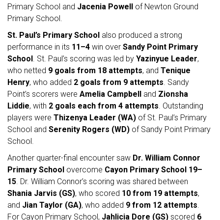
Primary School and
Jacenia Powell
of Newton Ground
Primary School.
St. Paul’s Primary School
also produced a strong
performance in its
11–4
win over
Sandy Point Primary
School
. St. Paul’s scoring was led by
Yazinyue Leader
,
who netted
9 goals from 18 attempts
, and
Tenique
Henry
, who added
2 goals from 9 attempts
. Sandy
Point’s scorers were
Amelia Campbell
and
Zionsha
Liddie
, with
2 goals each from 4 attempts
. Outstanding
players were
Thizenya Leader (WA)
of St. Paul’s Primary
School and
Serenity Rogers (WD)
of Sandy Point Primary
School.
Another quarter-final encounter saw
Dr. William Connor
Primary School
overcome
Cayon Primary School
19–
15
. Dr. William Connor’s scoring was shared between
Shania Jarvis (GS)
, who scored
10 from 19 attempts
,
and
Jian Taylor (GA)
, who added
9 from 12 attempts
.
For Cayon Primary School,
Jahlicia Dore (GS)
scored
6