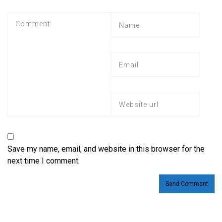
Save my name, email, and website in this browser for the
next time I comment.