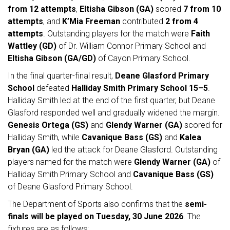
from 12 attempts
,
Eltisha Gibson (GA)
scored
7 from 10
attempts
, and
K’Mia Freeman
contributed
2 from 4
attempts
. Outstanding players for the match were
Faith
Wattley (GD)
of Dr. William Connor Primary School and
Eltisha Gibson (GA/GD)
of Cayon Primary School.
In the final quarter-final result,
Deane Glasford Primary
School
defeated
Halliday Smith Primary School
15–5
.
Halliday Smith led at the end of the first quarter, but Deane
Glasford responded well and gradually widened the margin.
Genesis Ortega (GS)
and
Glendy Warner (GA)
scored for
Halliday Smith, while
Cavanique Bass (GS)
and
Kalea
Bryan (GA)
led the attack for Deane Glasford. Outstanding
players named for the match were
Glendy Warner (GA)
of
Halliday Smith Primary School and
Cavanique Bass (GS)
of Deane Glasford Primary School.
The Department of Sports also confirms that the
semi-
finals will be played on Tuesday, 30 June 2026
. The
fixtures are as follows: