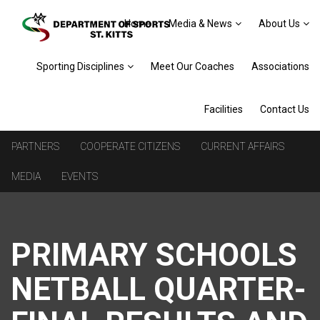
Home
Media & News
About Us
Sporting Disciplines
Meet Our Coaches
Associations
Facilities
Contact Us
PARTNERS
COOPERATE CITIZENS
CURRENT AFFAIRS
MEDIA
EVENTS
PRIMARY SCHOOLS
NETBALL QUARTER-