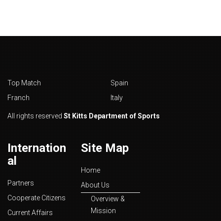
Top Match
Spain
Franch
Italy
All rights reserved
St Kitts Department of Sports
Internation
Site Map
al
Home
Partners
About Us
Cooperate Citizens
Overview &
Mission
Current Affairs