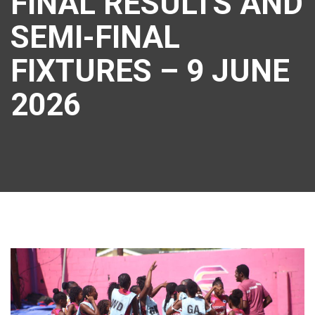
FINAL RESULTS AND
SEMI-FINAL
FIXTURES – 9 JUNE
2026