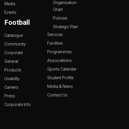
Organisation
Media
Chart
Events
Policies
Football
Strategic Plan
Services
Catalogue
Facilities
Community
Programmes
Corporate
Associations
General
Sports Calendar
Products
Student Profile
Usability
Media & News
Careers
Contact Us
Press
Corporate Info