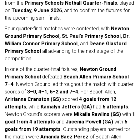
from the
Primary Schools Netball Quarter-Finals
, played
on
Tuesday, 9 June 2026
, and to confirm the fixtures for
the upcoming semi-finals.
Four quarter-final matches were contested, with
Newton
Ground Primary School, St. Paul’s Primary School, Dr.
William Connor Primary School,
and
Deane Glasford
Primary School
all advancing to the next stage of the
competition.
In one of the quarter-final fixtures,
Newton Ground
Primary School
defeated
Beach Allen Primary School
7–4
. Newton Ground led throughout the match with quarter
scores of
3–0, 4–1, 6–2 and 7–4
. For Beach Allen,
Aririanna Cranston (GS)
scored
4 goals from 12
attempts
, while
Kamalyn Jeffers (GA)
had
6 attempts
.
Newton Ground’s scorers were
Mikaila Rawlins (GS)
with
1
goal from 4 attempts
and
Jacenia Powell (GA)
with
6
goals from 19 attempts
. Outstanding players named for
the match were
Amanda Baez Perez
of Beach Allen