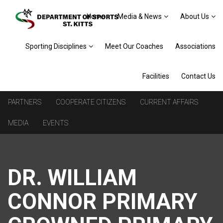
Home
Media & News
About Us
Sporting Disciplines
Meet Our Coaches
Associations
Facilities
Contact Us
PARTNERS
COOPERATE CITIZENS
CURRENT AFFAIRS
MEDIA
EVENTS
DR. WILLIAM
CONNOR PRIMARY