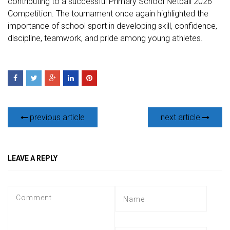
contributing to a successful Primary School Netball 2026
Competition. The tournament once again highlighted the
importance of school sport in developing skill, confidence,
discipline, teamwork, and pride among young athletes.
previous article
next article
LEAVE A REPLY