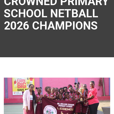
CROWNED PRIMARY
SCHOOL NETBALL
2026 CHAMPIONS