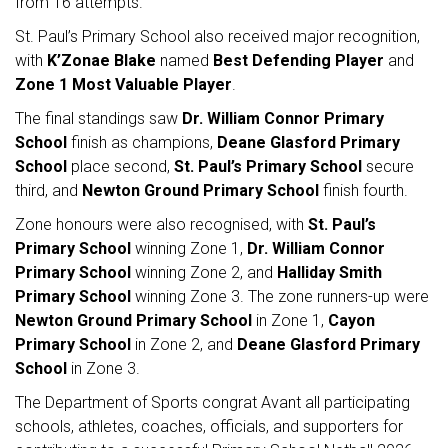
from 16 attempts.
St. Paul’s Primary School also received major recognition,
with
K’Zonae Blake
named
Best Defending Player
and
Zone 1 Most Valuable Player
.
The final standings saw
Dr. William Connor Primary
School
finish as champions,
Deane Glasford Primary
School
place second,
St. Paul’s Primary School
secure
third, and
Newton Ground Primary School
finish fourth.
Zone honours were also recognised, with
St. Paul’s
Primary School
winning Zone 1,
Dr. William Connor
Primary School
winning Zone 2, and
Halliday Smith
Primary School
winning Zone 3. The zone runners-up were
Newton Ground Primary School
in Zone 1,
Cayon
Primary School
in Zone 2, and
Deane Glasford Primary
School
in Zone 3.
The Department of Sports congrat Avant all participating
schools, athletes, coaches, officials, and supporters for