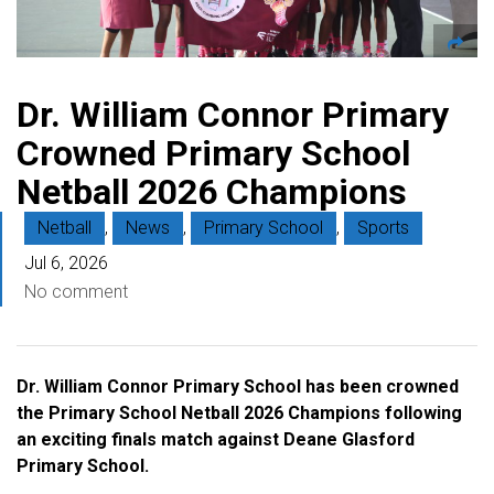
Dr. William Connor Primary
Crowned Primary School
Netball 2026 Champions
Netball
,
News
,
Primary School
,
Sports
Jul 6, 2026
No comment
Dr. William Connor Primary School has been crowned
the Primary School Netball 2026 Champions following
an exciting finals match against Deane Glasford
Primary School.