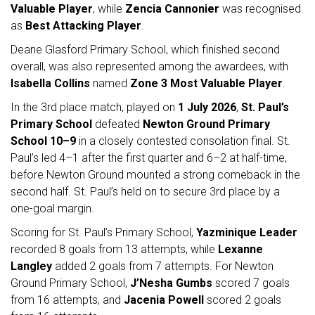
Valuable Player
, while
Zencia Cannonier
was recognised
as
Best Attacking Player
.
Deane Glasford Primary School, which finished second
overall, was also represented among the awardees, with
Isabella Collins
named
Zone 3 Most Valuable Player
.
In the 3rd place match, played on
1 July 2026
,
St. Paul’s
Primary School
defeated
Newton Ground Primary
School
10–9
in a closely contested consolation final. St.
Paul’s led 4–1 after the first quarter and 6–2 at half-time,
before Newton Ground mounted a strong comeback in the
second half. St. Paul’s held on to secure 3rd place by a
one-goal margin.
Scoring for St. Paul’s Primary School,
Yazminique Leader
recorded 8 goals from 13 attempts, while
Lexanne
Langley
added 2 goals from 7 attempts. For Newton
Ground Primary School,
J’Nesha Gumbs
scored 7 goals
from 16 attempts, and
Jacenia Powell
scored 2 goals