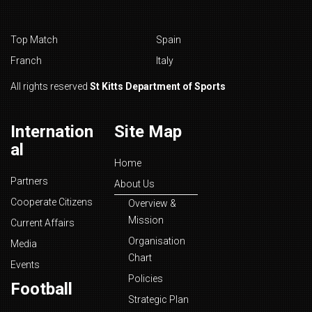
Top Match
Spain
Franch
Italy
All rights reserved
St Kitts Department of Sports
Internation
Site Map
al
Home
Partners
About Us
Cooperate Citizens
Overview &
Mission
Current Affairs
Organisation
Media
Chart
Events
Policies
Football
Strategic Plan