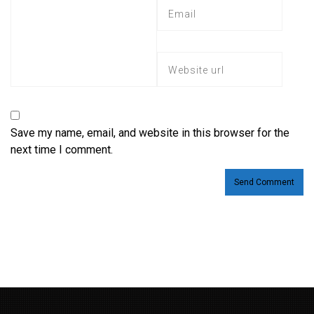
Save my name, email, and website in this browser for the
next time I comment.