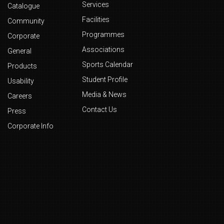
Services
Catalogue
Facilities
Community
Programmes
Corporate
Associations
General
Sports Calendar
Products
Student Profile
Usability
Media & News
Careers
Contact Us
Press
Corporate Info