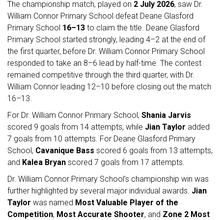
The championship match, played on
2 July 2026
, saw Dr.
William Connor Primary School defeat Deane Glasford
Primary School
16–13
to claim the title. Deane Glasford
Primary School started strongly, leading 4–2 at the end of
the first quarter, before Dr. William Connor Primary School
responded to take an 8–6 lead by half-time. The contest
remained competitive through the third quarter, with Dr.
William Connor leading 12–10 before closing out the match
16–13.
For Dr. William Connor Primary School,
Shania Jarvis
scored 9 goals from 14 attempts, while
Jian Taylor
added
7 goals from 10 attempts. For Deane Glasford Primary
School,
Cavanique Bass
scored 6 goals from 13 attempts,
and
Kalea Bryan
scored 7 goals from 17 attempts.
Dr. William Connor Primary School’s championship win was
further highlighted by several major individual awards.
Jian
Taylor
was named
Most Valuable Player of the
Competition
,
Most Accurate Shooter
, and
Zone 2 Most