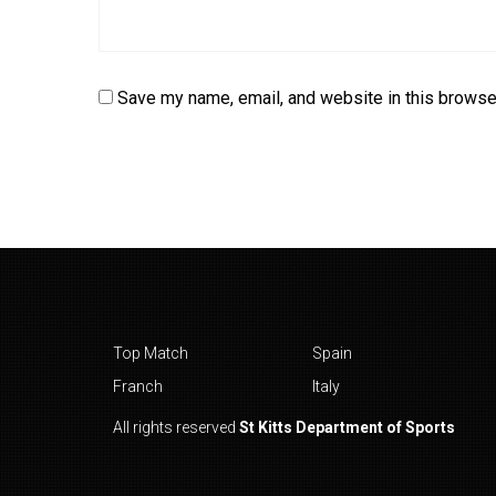
Save my name, email, and website in this browser
Top Match
Spain
Franch
Italy
All rights reserved
St Kitts Department of Sports