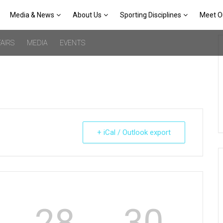
Media & News
About Us
Sporting Disciplines
Meet O
AIRS
MEDIA
EVENTS
+ iCal / Outlook export
28
30