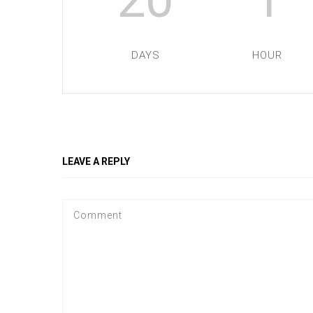
DAYS
HOUR
LEAVE A REPLY