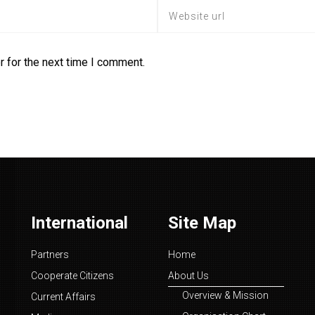
 for the next time I comment.
International
Site Map
Partners
Home
Cooperate Citizens
About Us
Overview & Mission
Current Affairs