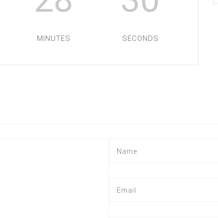
MINUTES
SECONDS