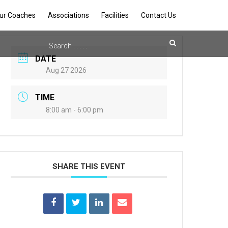
ur Coaches
Associations
Facilities
Contact Us
DATE
Aug 27 2026
TIME
8:00 am - 6:00 pm
SHARE THIS EVENT