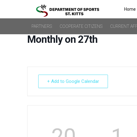
Home
PARTNERS
COOPERATE CITIZENS
CURRENT AFF
Monthly on 27th
+ Add to Google Calendar
20
1