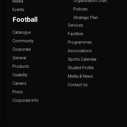
Organisation Chart
Media
Policies
Events
Strategic Plan
Football
Services
Catalogue
Facilities
Community
Programmes
Corporate
Associations
General
Sports Calendar
Products
Student Profile
Usability
Media & News
Careers
Contact Us
Press
Corporate Info