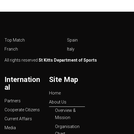
Top Match
Spain
Franch
Italy
All rights reserved
St Kitts Department of Sports
Internation
Site Map
al
Home
Partners
About Us
Cooperate Citizens
Overview &
Mission
Current Affairs
Organisation
Media
Chart