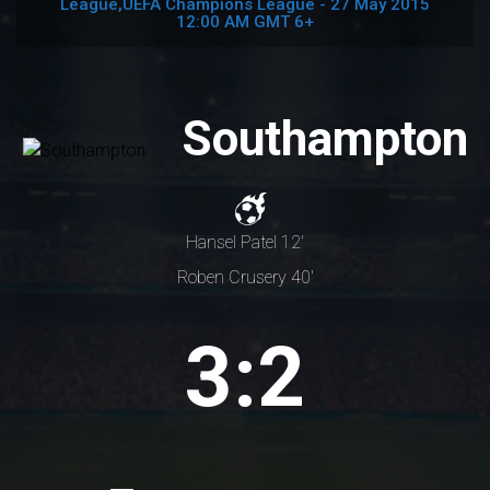
League,UEFA Champions League - 27 May 2015
12:00 AM GMT 6+
Southampton
Hansel Patel 12'
Roben Crusery 40'
3:2