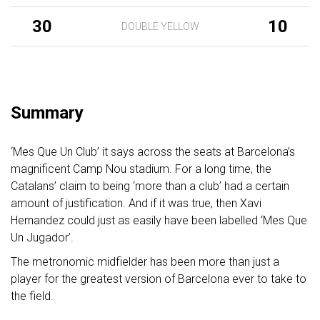
30
10
DOUBLE YELLOW
Summary
‘Mes Que Un Club’ it says across the seats at Barcelona’s
magnificent Camp Nou stadium. For a long time, the
Catalans’ claim to being ‘more than a club’ had a certain
amount of justification. And if it was true, then Xavi
Hernandez could just as easily have been labelled ‘Mes Que
Un Jugador’.
The metronomic midfielder has been more than just a
player for the greatest version of Barcelona ever to take to
the field.