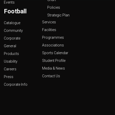
Events
Policies
Football
Strategic Plan
Services
Catalogue
Facilities
Community
Programmes
Corporate
Associations
General
Sports Calendar
Products
Student Profile
Usability
Media & News
Careers
Contact Us
Press
Corporate Info