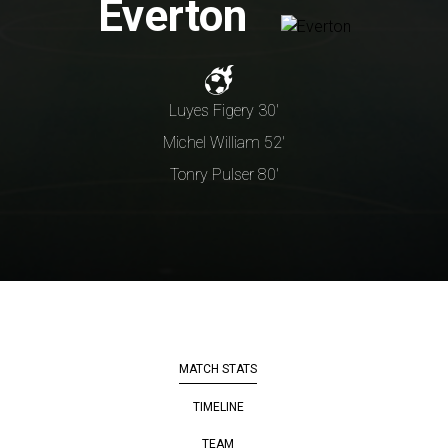
Everton
Luyes Figery 30'
Michel William 52'
Tonry Pulser 80'
MATCH STATS
TIMELINE
TEAM