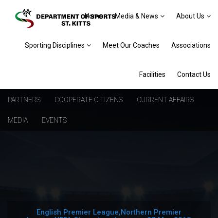
Home
Media & News
About Us
Sporting Disciplines
Meet Our Coaches
Associations
Facilities
Contact Us
PARTNERS
COOPERATE CITIZENS
CURRENT AFFAIRS
MEDIA
EVENTS
English Premier League,Northern Premier