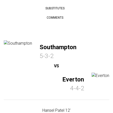
SUBSTITUTES
COMMENTS
Southampton
5-3-2
VS
Everton
4-4-2
Hansel Patel 12'