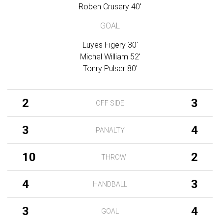
Roben Crusery 40'
GOAL
Luyes Figery 30'
Michel William 52'
Tonry Pulser 80'
2
3
OFF SIDE
3
4
PANALTY
10
2
THROW
4
3
HANDBALL
3
4
GOAL