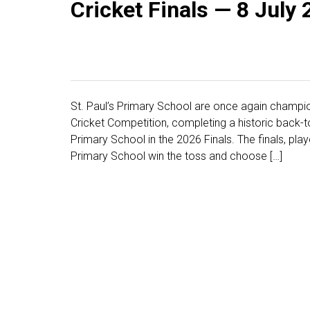
Cricket Finals — 8 July
St. Paul’s Primary School are once again champio
Cricket Competition, completing a historic back-to
Primary School in the 2026 Finals. The finals, play
Primary School win the toss and choose […]