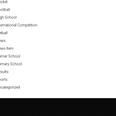
icket
otball
igh School
ternational Competition
tball
ews
ews Item
rimar School
rimary School
sults
ports
categorized