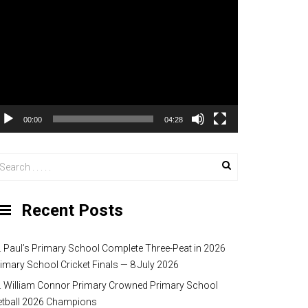
00:00
04:28
Recent Posts
. Paul’s Primary School Complete Three-Peat in 2026
imary School Cricket Finals — 8 July 2026
. William Connor Primary Crowned Primary School
etball 2026 Champions