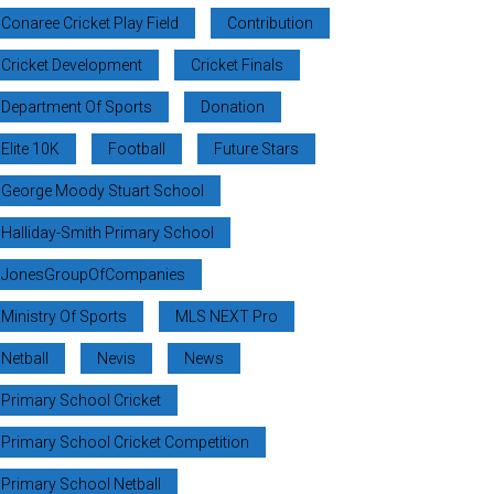
Conaree Cricket Play Field
Contribution
Cricket Development
Cricket Finals
Department Of Sports
Donation
Elite 10K
Football
Future Stars
George Moody Stuart School
Halliday-Smith Primary School
JonesGroupOfCompanies
Ministry Of Sports
MLS NEXT Pro
Netball
Nevis
News
Primary School Cricket
Primary School Cricket Competition
Primary School Netball