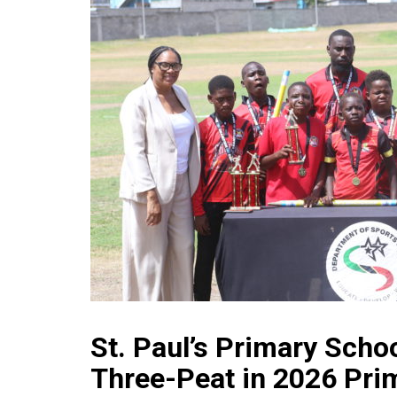
St. Paul’s Primary Scho
Three-Peat in 2026 Pri