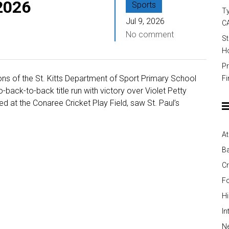
 2026
Sports
Ty
Jul 9, 2026
C
No comment
St
Ho
Pr
ns of the St. Kitts Department of Sport Primary School
Fi
-back-to-back title run with victory over Violet Petty
ed at the Conaree Cricket Play Field, saw St. Paul’s
At
Ba
Cr
Fo
H
In
Ne