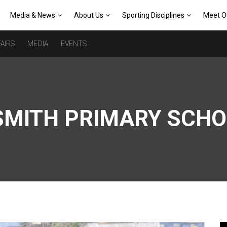
Media & News
About Us
Sporting Disciplines
Meet O
AIRS
MEDIA
EVENTS
SMITH PRIMARY SCH