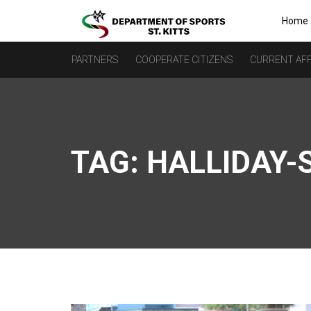
Home
PARTNERS
COOPERATE CITIZENS
CURRENT AFF
TAG:
HALLIDAY-