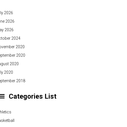
ly 2026
une 2026
ay 2026
ctober 2024
ovember 2020
eptember 2020
ugust 2020
ly 2020
eptember 2018
Categories List
hletics
sketball