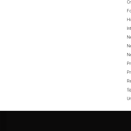
Cr
Fo
H
In
Ne
N
N
P
P
Re
S
Un