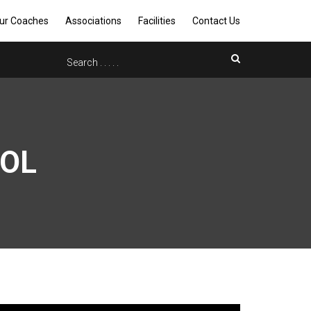
ur Coaches
Associations
Facilities
Contact Us
OOL