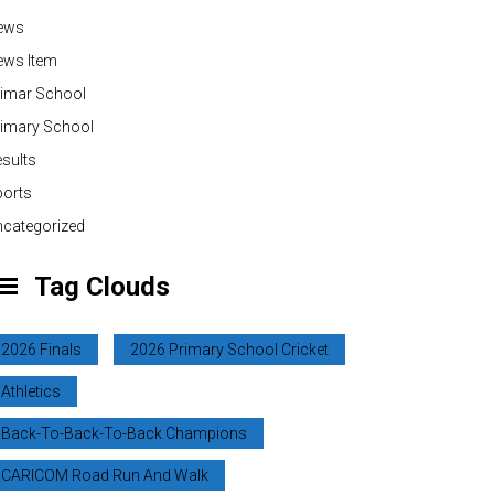
ews
ews Item
rimar School
rimary School
sults
ports
categorized
Tag Clouds
2026 Finals
2026 Primary School Cricket
Athletics
Back-To-Back-To-Back Champions
CARICOM Road Run And Walk