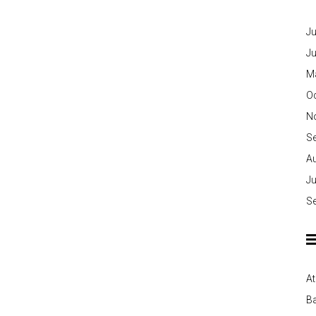
Ju
J
M
O
N
S
A
Ju
S
At
Ba