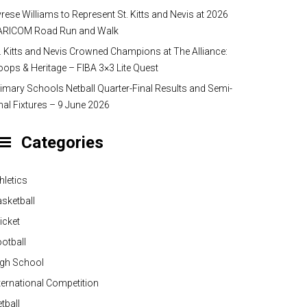
rese Williams to Represent St. Kitts and Nevis at 2026
ARICOM Road Run and Walk
. Kitts and Nevis Crowned Champions at The Alliance:
ops & Heritage – FIBA 3×3 Lite Quest
imary Schools Netball Quarter-Final Results and Semi-
nal Fixtures – 9 June 2026
Categories
hletics
sketball
icket
otball
igh School
ternational Competition
tball