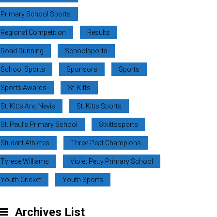
Primary School Sports
Regional Competition
Results
Road Running
Schoolsports
School Sports
Sponsors
Sports
Sports Awards
St. Kitts
St. Kitts And Nevis
St. Kitts Sports
St. Paul’s Primary School
Stkittssports
Student Athletes
Three-Peat Champions
Tyrese Williams
Violet Petty Primary School
Youth Cricket
Youth Sports
Archives List