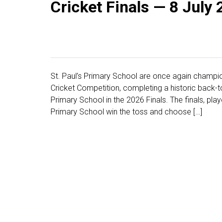
Cricket Finals — 8 July
St. Paul’s Primary School are once again champio
Cricket Competition, completing a historic back-to
Primary School in the 2026 Finals. The finals, play
Primary School win the toss and choose […]