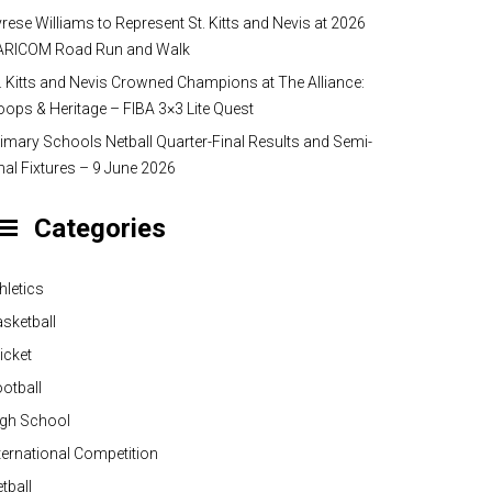
rese Williams to Represent St. Kitts and Nevis at 2026
ARICOM Road Run and Walk
. Kitts and Nevis Crowned Champions at The Alliance:
ops & Heritage – FIBA 3×3 Lite Quest
imary Schools Netball Quarter-Final Results and Semi-
nal Fixtures – 9 June 2026
Categories
hletics
sketball
icket
otball
igh School
ternational Competition
tball