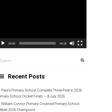
00:00
04:28
Recent Posts
. Paul’s Primary School Complete Three-Peat in 2026
imary School Cricket Finals — 8 July 2026
. William Connor Primary Crowned Primary School
etball 2026 Champions