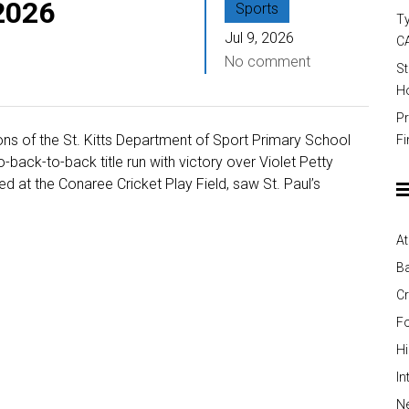
 2026
Sports
Ty
Jul 9, 2026
C
No comment
St
Ho
Pr
ns of the St. Kitts Department of Sport Primary School
Fi
-back-to-back title run with victory over Violet Petty
ed at the Conaree Cricket Play Field, saw St. Paul’s
At
Ba
Cr
Fo
H
In
Ne