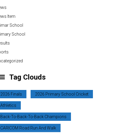
ews
ews Item
rimar School
rimary School
sults
ports
categorized
Tag Clouds
2026 Finals
2026 Primary School Cricket
Athletics
Back-To-Back-To-Back Champions
CARICOM Road Run And Walk