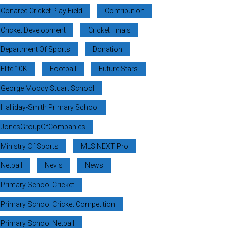
Conaree Cricket Play Field
Contribution
Cricket Development
Cricket Finals
Department Of Sports
Donation
Elite 10K
Football
Future Stars
George Moody Stuart School
Halliday-Smith Primary School
JonesGroupOfCompanies
Ministry Of Sports
MLS NEXT Pro
Netball
Nevis
News
Primary School Cricket
Primary School Cricket Competition
Primary School Netball