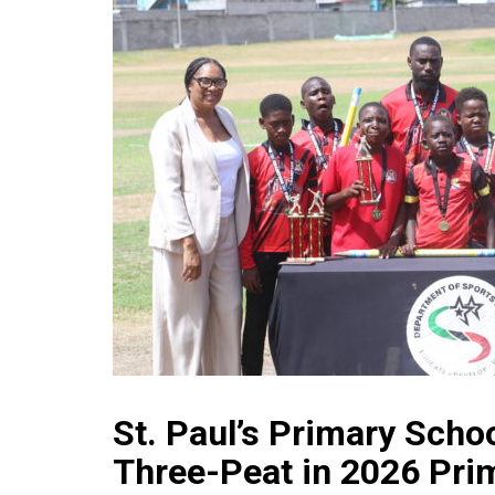
St. Paul’s Primary Scho
Three-Peat in 2026 Pri