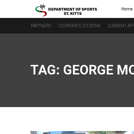
Home
PARTNERS
COOPERATE CITIZENS
CURRENT AFF
TAG:
GEORGE M