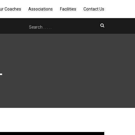
ur Coaches
Associations
Facilities
Contact Us
L