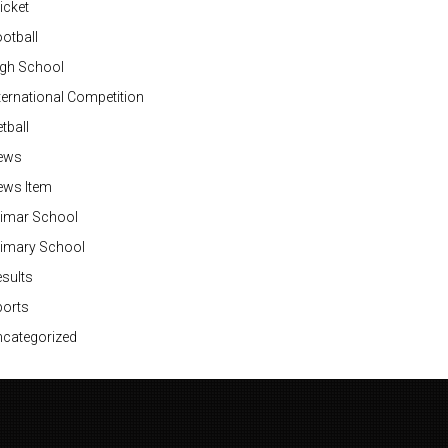
icket
otball
igh School
ternational Competition
tball
ews
ews Item
rimar School
rimary School
sults
ports
categorized