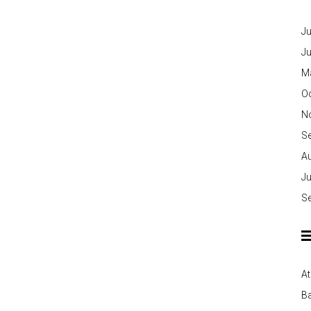
Ju
J
M
O
N
S
A
Ju
S
At
Ba