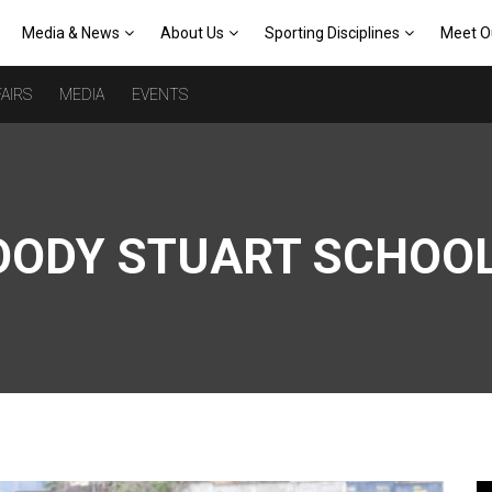
Media & News
About Us
Sporting Disciplines
Meet O
AIRS
MEDIA
EVENTS
OODY STUART SCHOO