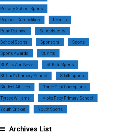
Primary School Sports
Regional Competition
Results
Road Running
Schoolsports
School Sports
Sponsors
Sports
Sports Awards
St. Kitts
St. Kitts And Nevis
St. Kitts Sports
St. Paul’s Primary School
Stkittssports
Student Athletes
Three-Peat Champions
Tyrese Williams
Violet Petty Primary School
Youth Cricket
Youth Sports
Archives List