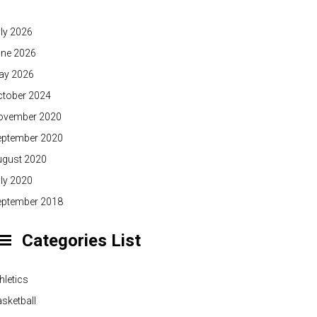
ly 2026
une 2026
ay 2026
ctober 2024
ovember 2020
eptember 2020
ugust 2020
ly 2020
eptember 2018
Categories List
hletics
sketball