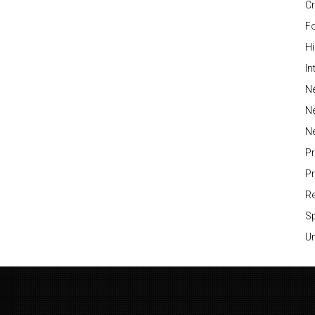
Cr
Fo
H
In
Ne
N
N
P
P
Re
S
Un