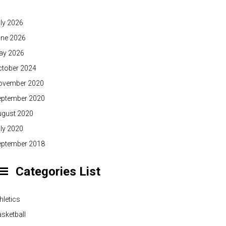
ly 2026
une 2026
ay 2026
ctober 2024
ovember 2020
eptember 2020
ugust 2020
ly 2020
eptember 2018
Categories List
hletics
sketball