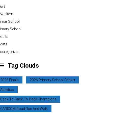
ews
ews Item
rimar School
rimary School
sults
ports
categorized
Tag Clouds
2026 Finals
2026 Primary School Cricket
Athletics
Back-To-Back-To-Back Champions
CARICOM Road Run And Walk