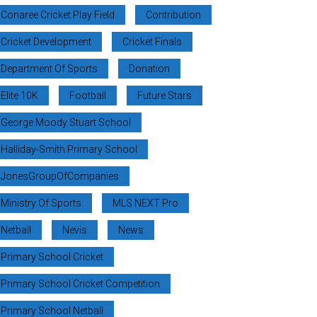
Conaree Cricket Play Field
Contribution
Cricket Development
Cricket Finals
Department Of Sports
Donation
Elite 10K
Football
Future Stars
George Moody Stuart School
Halliday-Smith Primary School
JonesGroupOfCompanies
Ministry Of Sports
MLS NEXT Pro
Netball
Nevis
News
Primary School Cricket
Primary School Cricket Competition
Primary School Netball