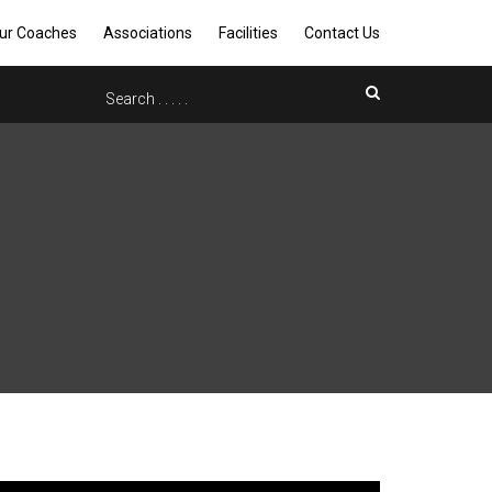
ur Coaches
Associations
Facilities
Contact Us