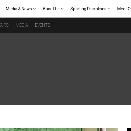
Media & News
About Us
Sporting Disciplines
Meet O
AIRS
MEDIA
EVENTS