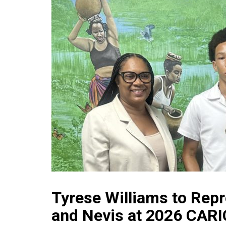
Tyrese Williams to Repr
and Nevis at 2026 CAR