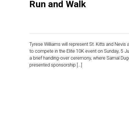
Run and Walk
Tyrese Williams will represent St. Kitts and Nev
to compete in the Elite 10K event on Sunday, 5 J
a brief handing-over ceremony, where Samal Duggins
presented sponsorship […]