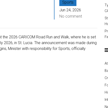
Sports
Ty
Jun 24, 2026
C
No comment
St
Ho
Pr
is at the 2026 CARICOM Road Run and Walk, where he is set
Fi
uly 2026, in St. Lucia. The announcement was made during
, Minister with responsibility for Sports, officially
At
Ba
Cr
Fo
H
In
Ne