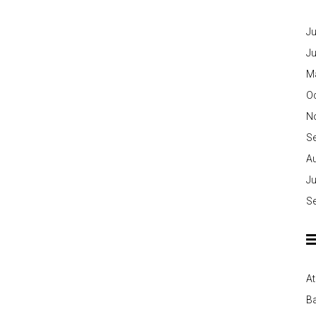
Ju
J
M
O
N
S
A
Ju
S
At
Ba