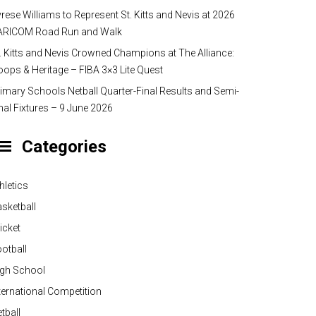
rese Williams to Represent St. Kitts and Nevis at 2026
ARICOM Road Run and Walk
. Kitts and Nevis Crowned Champions at The Alliance:
ops & Heritage – FIBA 3×3 Lite Quest
imary Schools Netball Quarter-Final Results and Semi-
nal Fixtures – 9 June 2026
Categories
hletics
sketball
icket
otball
igh School
ternational Competition
tball