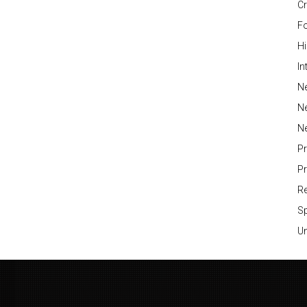
Cr
Fo
H
In
Ne
N
N
P
P
Re
S
Un