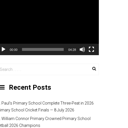
00:00
04:28
Recent Posts
. Paul’s Primary School Complete Three-Peat in 2026
imary School Cricket Finals — 8 July 2026
. William Connor Primary Crowned Primary School
etball 2026 Champions