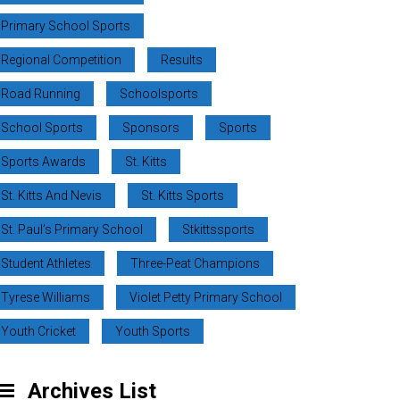
Primary School Sports
Regional Competition
Results
Road Running
Schoolsports
School Sports
Sponsors
Sports
Sports Awards
St. Kitts
St. Kitts And Nevis
St. Kitts Sports
St. Paul’s Primary School
Stkittssports
Student Athletes
Three-Peat Champions
Tyrese Williams
Violet Petty Primary School
Youth Cricket
Youth Sports
Archives List