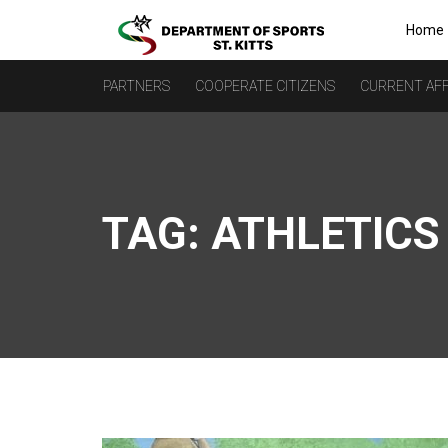
Home
PARTNERS
COOPERATE CITIZENS
CURRENT AFF
TAG:
ATHLETICS