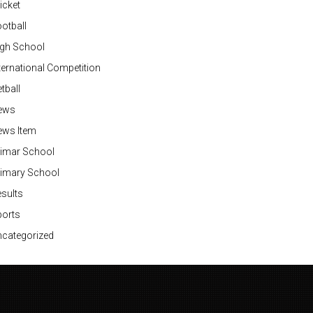
icket
otball
igh School
ternational Competition
tball
ews
ews Item
rimar School
rimary School
sults
ports
categorized