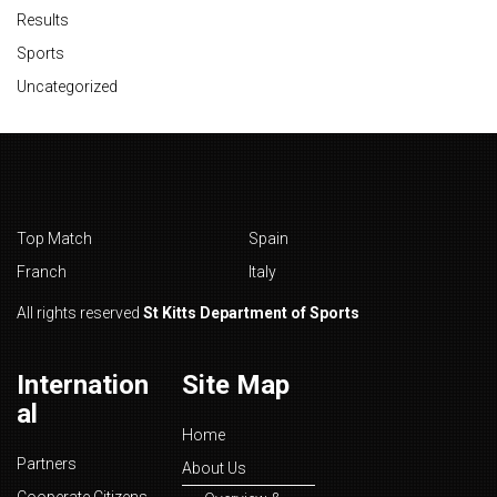
Results
Sports
Uncategorized
Top Match
Spain
Franch
Italy
All rights reserved
St Kitts Department of Sports
Internation
Site Map
al
Home
Partners
About Us