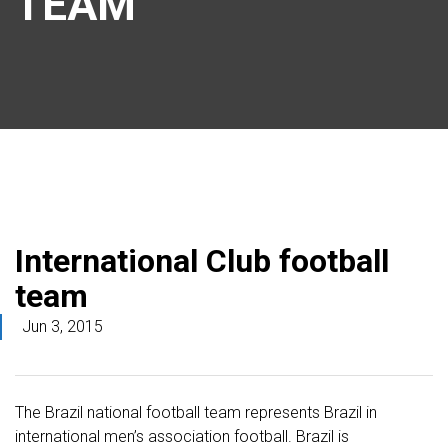
TEAM
International Club football
team
Jun 3, 2015
The Brazil national football team represents Brazil in
international men’s association football. Brazil is