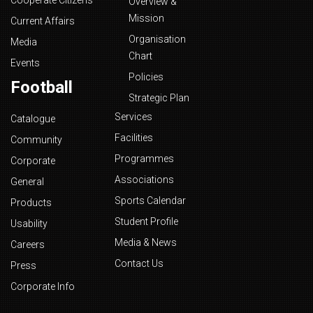
Cooperate Citizens
Overview &
Mission
Current Affairs
Organisation
Media
Chart
Events
Policies
Football
Strategic Plan
Services
Catalogue
Facilities
Community
Programmes
Corporate
Associations
General
Sports Calendar
Products
Student Profile
Usability
Media & News
Careers
Contact Us
Press
Corporate Info