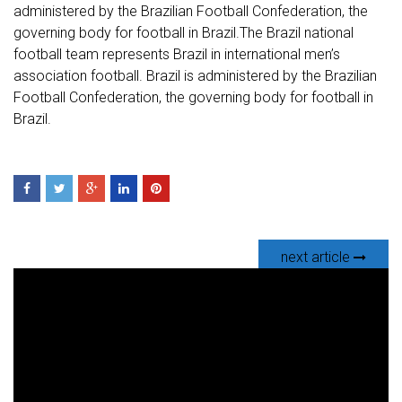
administered by the Brazilian Football Confederation, the
governing body for football in Brazil.The Brazil national
football team represents Brazil in international men’s
association football. Brazil is administered by the Brazilian
Football Confederation, the governing body for football in
Brazil.
next article
V
i
d
e
o
P