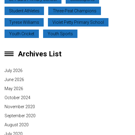
Student Athletes
Three-Peat Champions
Tyrese Williams
Violet Petty Primary School
Youth Cricket
Youth Sports
Archives List
July 2026
June 2026
May 2026
October 2024
November 2020
September 2020
August 2020
July 2020