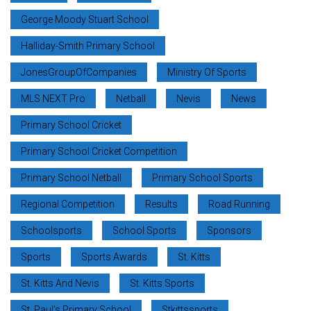
George Moody Stuart School
Halliday-Smith Primary School
JonesGroupOfCompanies
Ministry Of Sports
MLS NEXT Pro
Netball
Nevis
News
Primary School Cricket
Primary School Cricket Competition
Primary School Netball
Primary School Sports
Regional Competition
Results
Road Running
Schoolsports
School Sports
Sponsors
Sports
Sports Awards
St. Kitts
St. Kitts And Nevis
St. Kitts Sports
St. Paul’s Primary School
Stkittssports