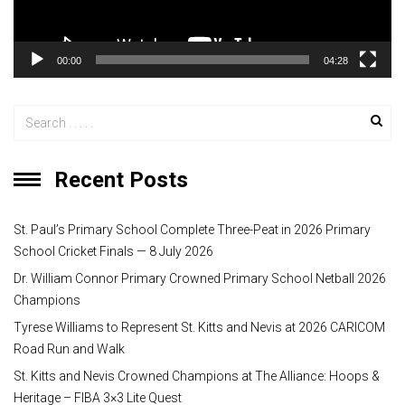
l
a
y
00:00
04:28
e
r
Recent Posts
St. Paul’s Primary School Complete Three-Peat in 2026 Primary
School Cricket Finals — 8 July 2026
Dr. William Connor Primary Crowned Primary School Netball 2026
Champions
Tyrese Williams to Represent St. Kitts and Nevis at 2026 CARICOM
Road Run and Walk
St. Kitts and Nevis Crowned Champions at The Alliance: Hoops &
Heritage – FIBA 3×3 Lite Quest