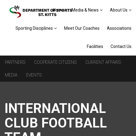
Home
Media & News
About Us
Sporting Disciplines
Meet Our Coaches
Associations
Facilities
Contact Us
PARTNERS
COOPERATE CITIZENS
CURRENT AFFAIRS
MEDIA
EVENTS
INTERNATIONAL
CLUB FOOTBALL