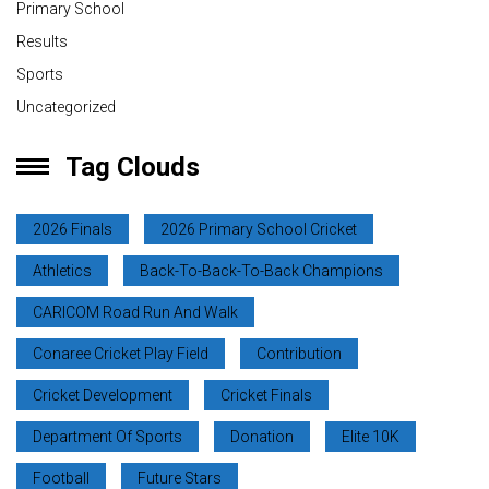
Primary School
Results
Sports
Uncategorized
Tag Clouds
2026 Finals
2026 Primary School Cricket
Athletics
Back-To-Back-To-Back Champions
CARICOM Road Run And Walk
Conaree Cricket Play Field
Contribution
Cricket Development
Cricket Finals
Department Of Sports
Donation
Elite 10K
Football
Future Stars