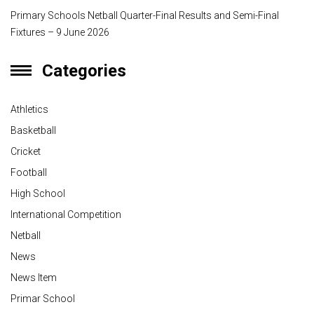
Primary Schools Netball Quarter-Final Results and Semi-Final
Fixtures – 9 June 2026
Categories
Athletics
Basketball
Cricket
Football
High School
International Competition
Netball
News
News Item
Primar School