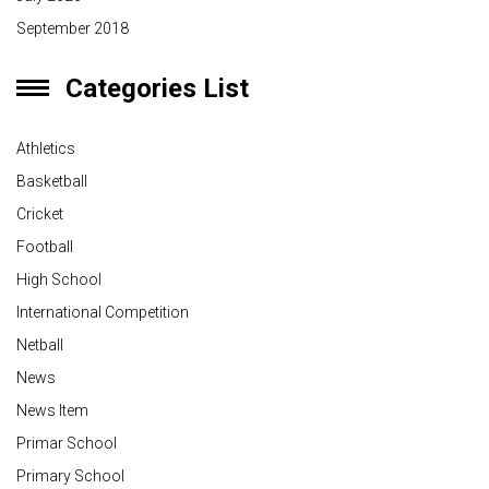
September 2018
Categories List
Athletics
Basketball
Cricket
Football
High School
International Competition
Netball
News
News Item
Primar School
Primary School