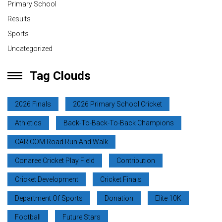
Primary School
Results
Sports
Uncategorized
Tag Clouds
2026 Finals
2026 Primary School Cricket
Athletics
Back-To-Back-To-Back Champions
CARICOM Road Run And Walk
Conaree Cricket Play Field
Contribution
Cricket Development
Cricket Finals
Department Of Sports
Donation
Elite 10K
Football
Future Stars