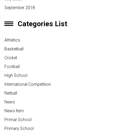
September 2018
Categories List
Athletics
Basketball
Cricket
Football
High School
International Competition
Netball
News
News Item
Primar School
Primary School