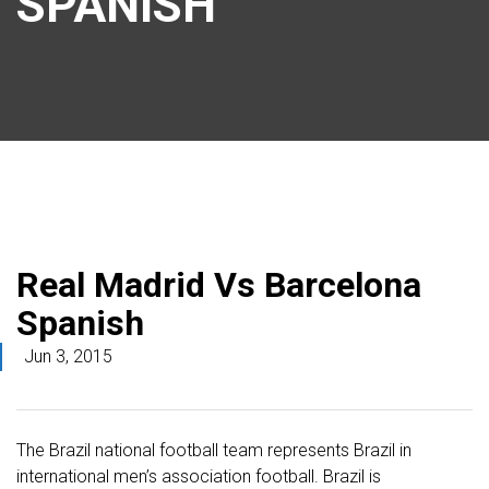
SPANISH
Real Madrid Vs Barcelona
Spanish
Jun 3, 2015
The Brazil national football team represents Brazil in
international men’s association football. Brazil is