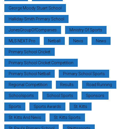
George Moody Stuart School
Halliday-Smith Primary School
JonesGroupOfCompanies
Ministry Of Sports
MLS NEXT Pro
Netball
Nevis
News
Primary School Cricket
Primary School Cricket Competition
Primary School Netball
Primary School Sports
Regional Competition
Results
Road Running
Schoolsports
School Sports
Sponsors
Sports
Sports Awards
St. Kitts
St. Kitts And Nevis
St. Kitts Sports
St. Paul’s Primary School
Stkittssports