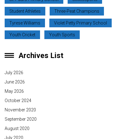
Student Athletes
Three-Peat Champions
Tyrese Williams
Violet Petty Primary School
Youth Cricket
Youth Sports
Archives List
July 2026
June 2026
May 2026
October 2024
November 2020
September 2020
August 2020
July 2020