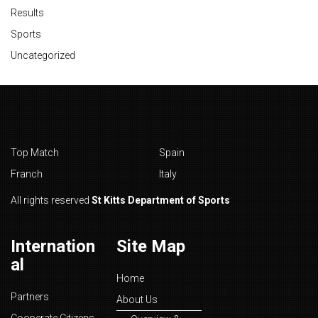
Results
Sports
Uncategorized
Top Match
Spain
Franch
Italy
All rights reserved
St Kitts Department of Sports
Internation
Site Map
al
Home
Partners
About Us