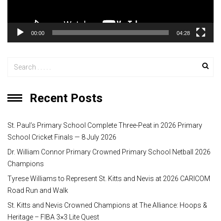
l
a
y
00:00
04:28
e
r
Recent Posts
St. Paul’s Primary School Complete Three-Peat in 2026 Primary
School Cricket Finals — 8 July 2026
Dr. William Connor Primary Crowned Primary School Netball 2026
Champions
Tyrese Williams to Represent St. Kitts and Nevis at 2026 CARICOM
Road Run and Walk
St. Kitts and Nevis Crowned Champions at The Alliance: Hoops &
Heritage – FIBA 3×3 Lite Quest