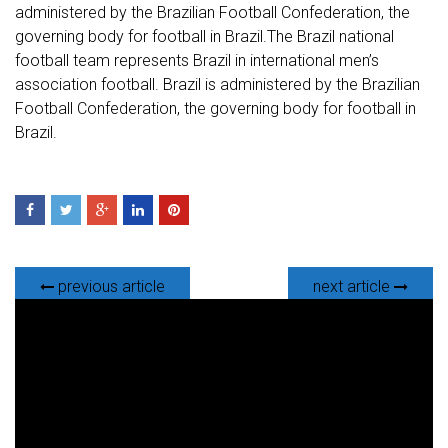
administered by the Brazilian Football Confederation, the
governing body for football in Brazil.The Brazil national
football team represents Brazil in international men’s
association football. Brazil is administered by the Brazilian
Football Confederation, the governing body for football in
Brazil.
previous article
next article
V
i
d
e
o
P