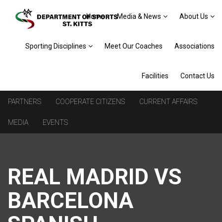
Home
Media & News
About Us
Sporting Disciplines
Meet Our Coaches
Associations
Facilities
Contact Us
PARTNERS
COOPERATE CITIZENS
CURRENT AFFAIRS
MEDIA
EVENTS
REAL MADRID VS
BARCELONA