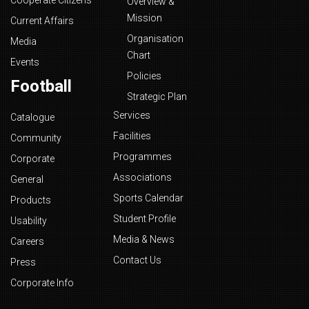
Cooperate Citizens
Overview &
Mission
Current Affairs
Organisation
Media
Chart
Events
Policies
Football
Strategic Plan
Services
Catalogue
Facilities
Community
Programmes
Corporate
Associations
General
Sports Calendar
Products
Student Profile
Usability
Media & News
Careers
Contact Us
Press
Corporate Info