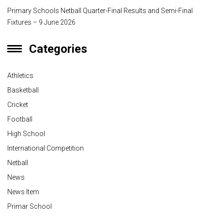
Primary Schools Netball Quarter-Final Results and Semi-Final
Fixtures – 9 June 2026
Categories
Athletics
Basketball
Cricket
Football
High School
International Competition
Netball
News
News Item
Primar School