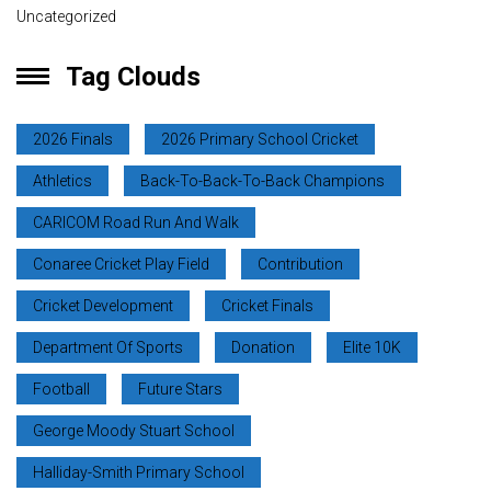
Uncategorized
Tag Clouds
2026 Finals
2026 Primary School Cricket
Athletics
Back-To-Back-To-Back Champions
CARICOM Road Run And Walk
Conaree Cricket Play Field
Contribution
Cricket Development
Cricket Finals
Department Of Sports
Donation
Elite 10K
Football
Future Stars
George Moody Stuart School
Halliday-Smith Primary School