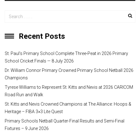
r
Recent Posts
St. Paul’s Primary School Complete Three-Peat in 2026 Primary
School Cricket Finals — 8 July 2026
Dr. William Connor Primary Crowned Primary School Netball 2026
Champions
Tyrese Williams to Represent St. Kitts and Nevis at 2026 CARICOM
Road Run and Walk
St. Kitts and Nevis Crowned Champions at The Alliance: Hoops &
Heritage – FIBA 3×3 Lite Quest
Primary Schools Netball Quarter-Final Results and Semi-Final
Fixtures – 9 June 2026