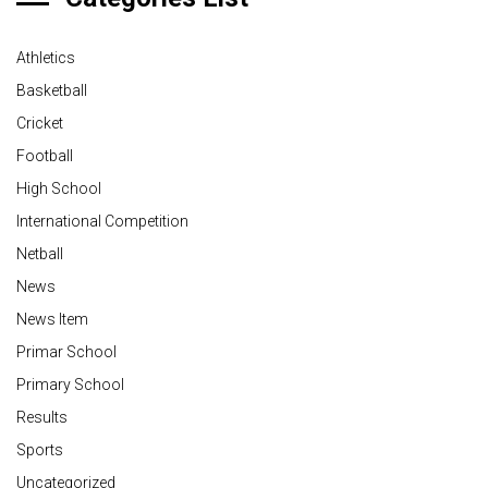
Athletics
Basketball
Cricket
Football
High School
International Competition
Netball
News
News Item
Primar School
Primary School
Results
Sports
Uncategorized