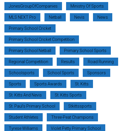
JonesGroupOfCompanies
Ministry Of Sports
MLS NEXT Pro
Netball
Nevis
News
Primary School Cricket
Primary School Cricket Competition
Primary School Netball
Primary School Sports
Regional Competition
Results
Road Running
Schoolsports
School Sports
Sponsors
Sports
Sports Awards
St. Kitts
St. Kitts And Nevis
St. Kitts Sports
St. Paul’s Primary School
Stkittssports
Student Athletes
Three-Peat Champions
Tyrese Williams
Violet Petty Primary School