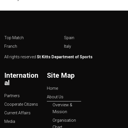
Top Match
Spain
Franch
Italy
All rights reserved
St Kitts Department of Sports
Internation
Site Map
al
Home
Partners
About Us
Cooperate Citizens
Overview &
Mission
Current Affairs
Organisation
Media
Chart