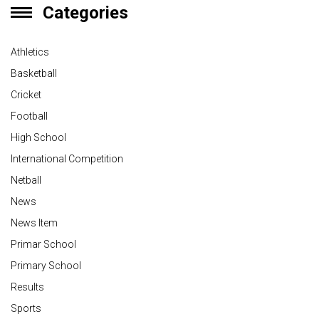
Categories
Athletics
Basketball
Cricket
Football
High School
International Competition
Netball
News
News Item
Primar School
Primary School
Results
Sports