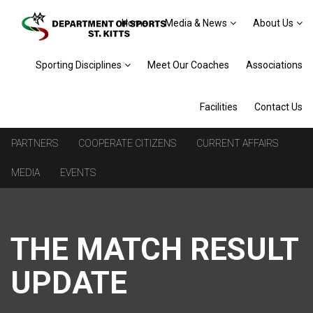
Home
Media & News
About Us
Sporting Disciplines
Meet Our Coaches
Associations
Facilities
Contact Us
PARTNERS
COOPERATE CITIZENS
CURRENT AFFAIRS
MEDIA
EVENTS
THE MATCH RESULT
UPDATE