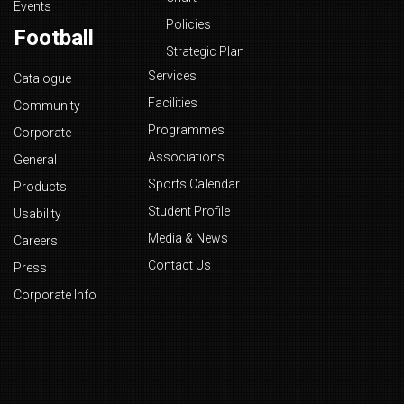
Events
Policies
Football
Strategic Plan
Services
Catalogue
Facilities
Community
Programmes
Corporate
Associations
General
Sports Calendar
Products
Student Profile
Usability
Media & News
Careers
Contact Us
Press
Corporate Info