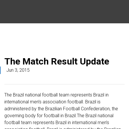
The Match Result Update
Jun 3, 2015
The Brazil national football team represents Brazil in
international men’s association football. Brazil is
administered by the Brazilian Football Confederation, the
governing body for football in Brazil.The Brazil national
football team represents Brazil in international men’s