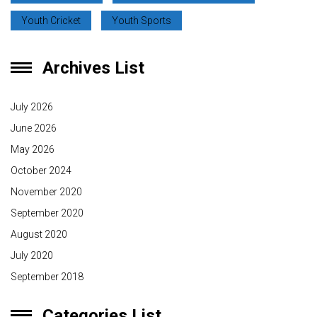
Youth Cricket
Youth Sports
Archives List
July 2026
June 2026
May 2026
October 2024
November 2020
September 2020
August 2020
July 2020
September 2018
Categories List