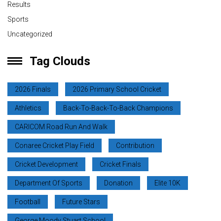
Results
Sports
Uncategorized
Tag Clouds
2026 Finals
2026 Primary School Cricket
Athletics
Back-To-Back-To-Back Champions
CARICOM Road Run And Walk
Conaree Cricket Play Field
Contribution
Cricket Development
Cricket Finals
Department Of Sports
Donation
Elite 10K
Football
Future Stars
George Moody Stuart School