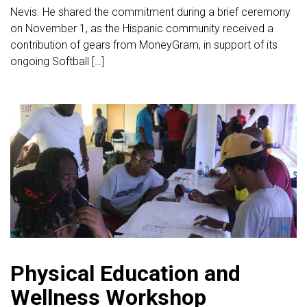
Nevis. He shared the commitment during a brief ceremony
on November 1, as the Hispanic community received a
contribution of gears from MoneyGram, in support of its
ongoing Softball […]
Physical Education and
Wellness Workshop