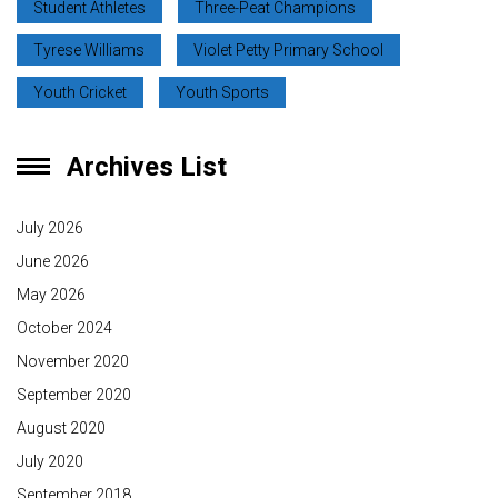
Student Athletes
Three-Peat Champions
Tyrese Williams
Violet Petty Primary School
Youth Cricket
Youth Sports
Archives List
July 2026
June 2026
May 2026
October 2024
November 2020
September 2020
August 2020
July 2020
September 2018