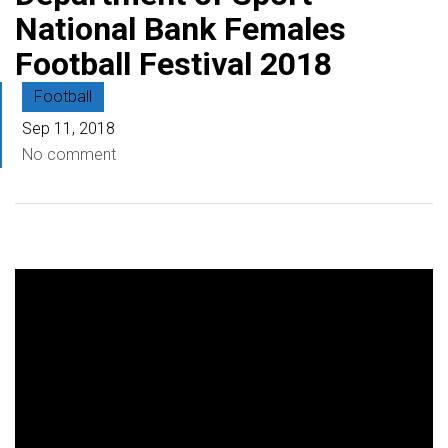
National Bank Females
Football Festival 2018
Football
Sep 11, 2018
No comment
V
i
d
e
o
P
l
a