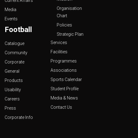
Current Affairs
Organisation
Media
Chart
Events
Policies
Football
Strategic Plan
Services
Catalogue
Facilities
Community
Programmes
Corporate
Associations
General
Sports Calendar
Products
Student Profile
Usability
Media & News
Careers
Contact Us
Press
Corporate Info