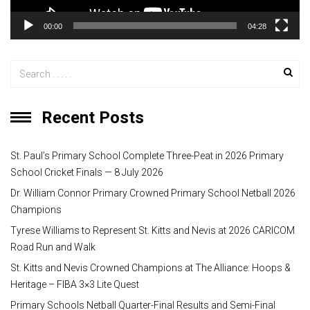
y
00:00
04:28
e
r
Recent Posts
St. Paul’s Primary School Complete Three-Peat in 2026 Primary
School Cricket Finals — 8 July 2026
Dr. William Connor Primary Crowned Primary School Netball 2026
Champions
Tyrese Williams to Represent St. Kitts and Nevis at 2026 CARICOM
Road Run and Walk
St. Kitts and Nevis Crowned Champions at The Alliance: Hoops &
Heritage – FIBA 3×3 Lite Quest
Primary Schools Netball Quarter-Final Results and Semi-Final