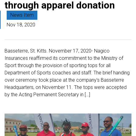
through apparel donation
News Item
Nov 18, 2020
Basseterre, St. Kitts. November 17, 2020- Nagico
Insurances reaffirmed its commitment to the Ministry of
Sport through the provision of sporting tops for all
Department of Sports coaches and staff. The brief handing
over ceremony took place at the company’s Basseterre
Headquarters, on November 11. The tops were accepted
by the Acting Permanent Secretary in […]