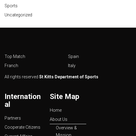
Sports
Uncategorized
Top Match
Spain
Franch
Italy
All rights reserved
St Kitts Department of Sports
Internation
Site Map
al
Home
Partners
About Us
Cooperate Citizens
Overview &
Mission