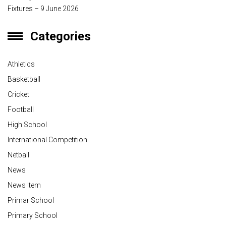
Fixtures – 9 June 2026
Categories
Athletics
Basketball
Cricket
Football
High School
International Competition
Netball
News
News Item
Primar School
Primary School