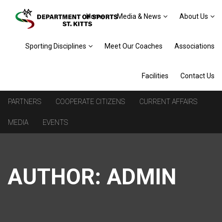
Home
Media & News
About Us
Sporting Disciplines
Meet Our Coaches
Associations
Facilities
Contact Us
PARTNERS
COOPERATE CITIZENS
CURRENT AFFAIRS
MEDIA
EVENTS
AUTHOR:
ADMIN