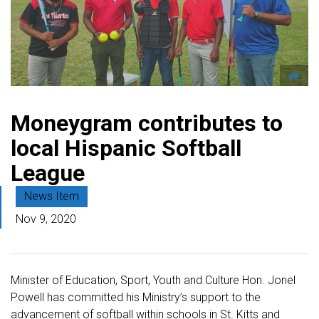
Moneygram contributes to
local Hispanic Softball
League
News Item
Nov 9, 2020
Minister of Education, Sport, Youth and Culture Hon. Jonel
Powell has committed his Ministry’s support to the
advancement of softball within schools in St. Kitts and