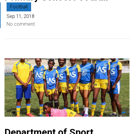
Football
Sep 11, 2018
No comment
Department of Sport