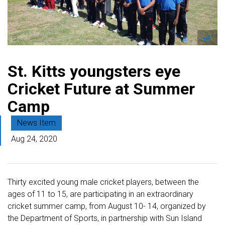
St. Kitts youngsters eye
Cricket Future at Summer
Camp
News Item
Aug 24, 2020
Thirty excited young male cricket players, between the
ages of 11 to 15, are participating in an extraordinary
cricket summer camp, from August 10- 14, organized by
the Department of Sports, in partnership with Sun Island