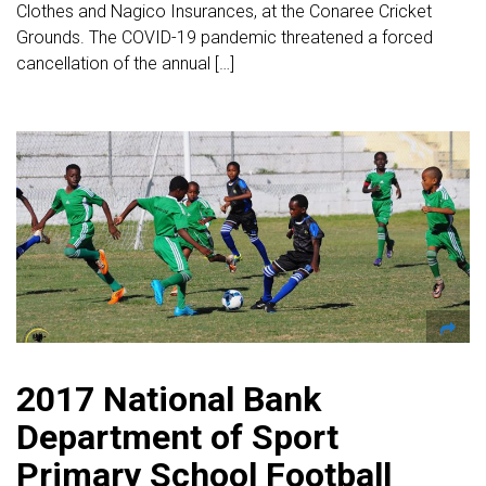
Clothes and Nagico Insurances, at the Conaree Cricket
Grounds. The COVID-19 pandemic threatened a forced
cancellation of the annual […]
2017 National Bank
Department of Sport
Primary School Football