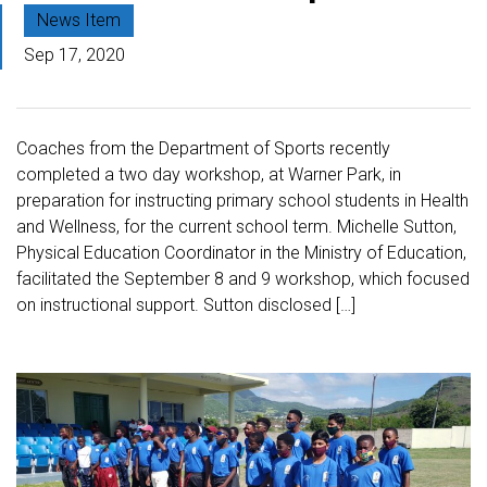
News Item
Sep 17, 2020
Coaches from the Department of Sports recently
completed a two day workshop, at Warner Park, in
preparation for instructing primary school students in Health
and Wellness, for the current school term. Michelle Sutton,
Physical Education Coordinator in the Ministry of Education,
facilitated the September 8 and 9 workshop, which focused
on instructional support. Sutton disclosed […]