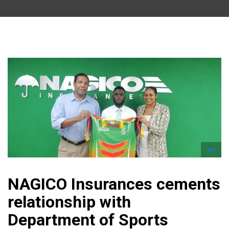
NAGICO Insurances cements
relationship with
Department of Sports