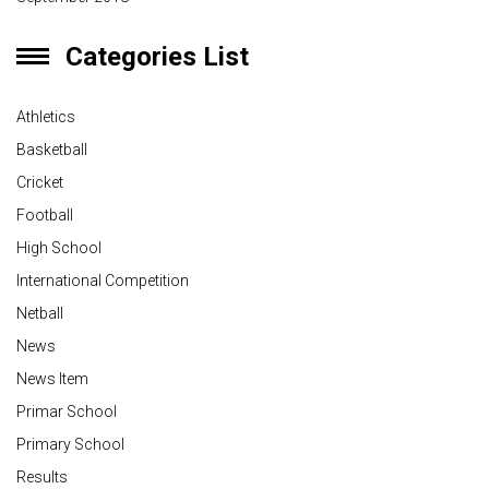
Categories List
Athletics
Basketball
Cricket
Football
High School
International Competition
Netball
News
News Item
Primar School
Primary School
Results