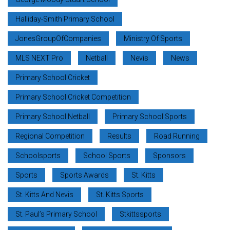
Halliday-Smith Primary School
JonesGroupOfCompanies
Ministry Of Sports
MLS NEXT Pro
Netball
Nevis
News
Primary School Cricket
Primary School Cricket Competition
Primary School Netball
Primary School Sports
Regional Competition
Results
Road Running
Schoolsports
School Sports
Sponsors
Sports
Sports Awards
St. Kitts
St. Kitts And Nevis
St. Kitts Sports
St. Paul’s Primary School
Stkittssports